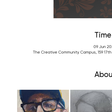
Time
09 Jun 20
The Creative Community Campus, 159 17th
Abou