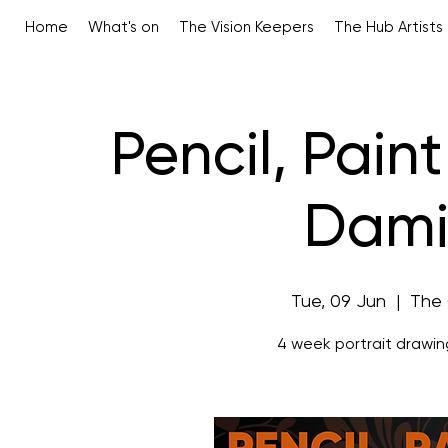
Home
What's on
The Vision Keepers
The Hub Artists
Pencil, Paint
Dami
Tue, 09 Jun
  |  
The
4 week portrait drawin