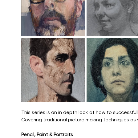
This series is an in depth look at how to successful
Covering traditional picture making techniques as
Pencil, Paint & Portraits