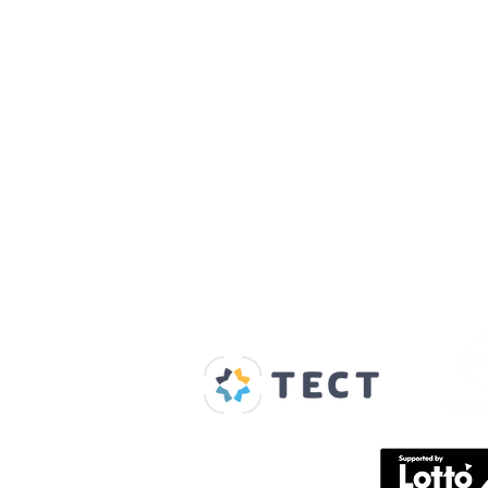
Our Supporters
Home
About us
Spaces & Faces
Contact us
What's on
Plan your visit