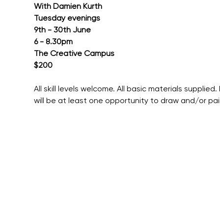
With Damien Kurth
Tuesday evenings
9th - 30th June
6 - 8.30pm
The Creative Campus
$200
All skill levels welcome. All basic materials supplie
will be at least one opportunity to draw and/or pain