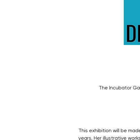
The Incubator Gal
This exhibition will be ma
years. Her illustrative wo