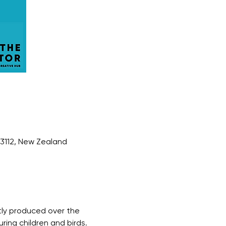
 3112, New Zealand
tly produced over the 
ring children and birds. 