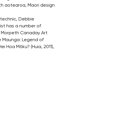
ith aotearoa, Maori design 
ytechnic, Debbie 
ist has a number of 
ly Morpeth Canaday Art 
te Maunga: Legend of 
ei Hoa Mōku? (Huia, 2011), 