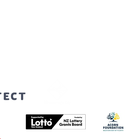
orters