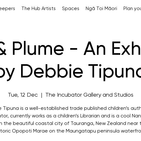
Keepers
The Hub Artists
Spaces
Ngā Toi Māori
Plan you
& Plume - An Exh
by Debbie Tipun
Tue, 12 Dec
  |  
The Incubator Gallery and Studios
 Tipuna is a well-established trade published children’s aut
rator, currently works as a children’s Librarian and is a cool Na
 in the beautiful coastal city of Tauranga, New Zealand near 
storic Opopoti Marae on the Maungatapu peninsula waterfro