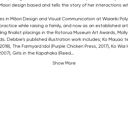
Maori design based and tells the story of her interactions w
es in Māori Design and Visual Communication at Waiariki Pol
ractice while raising a family, and now as an established art
ding finalist placings in the Rotorua Museum Art Awards, Mol
s. Debbie's published illustration work includes; Ko Mauao 
18), The Farmyard Idol (Purple Chicken Press, 2017), Ko Wai H
007), Girls in the Kapahaka (Reed…
Show More