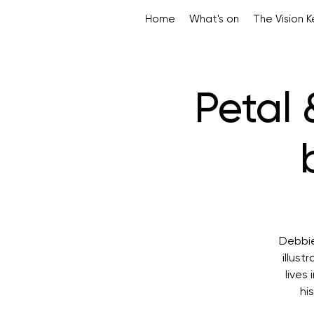
Home
What's on
The Vision 
Petal 
Debbie
illust
lives
hi