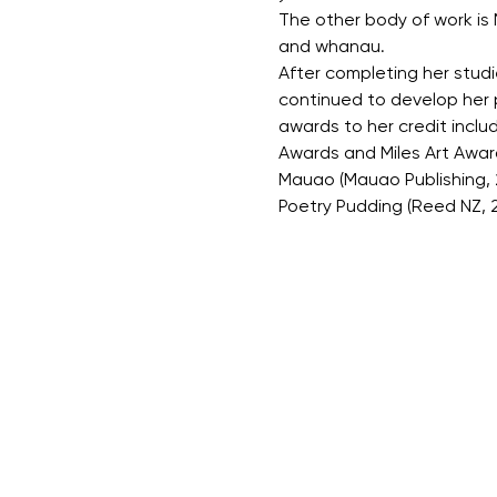
The other body of work is 
and whanau.
After completing her studi
continued to develop her p
awards to her credit inclu
Awards and Miles Art Award
Mauao (Mauao Publishing, 20
Poetry Pudding (Reed NZ, 2