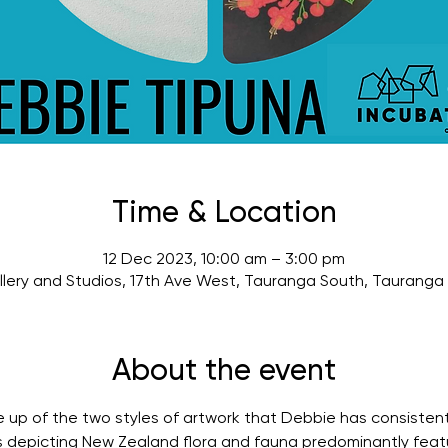
Time & Location
12 Dec 2023, 10:00 am – 3:00 pm
lery and Studios, 17th Ave West, Tauranga South, Tauranga
About the event
de up of the two styles of artwork that Debbie has consisten
rks depicting New Zealand flora and fauna predominantly featu