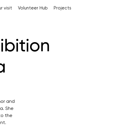
r visit
Volunteer Hub
Projects
ibition
a
hor and
na. She
to the
nt.