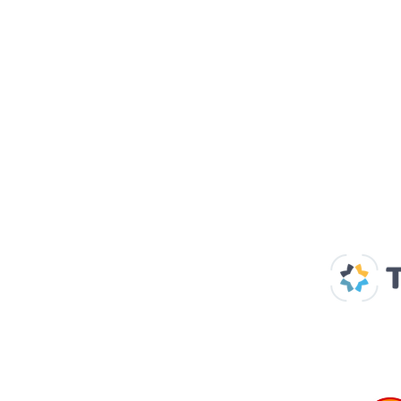
Our Supp
Home
About us
Spaces & Faces
Contact us
What's on
Plan your visit