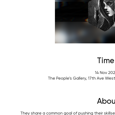
Time
14 Nov 202
The People's Gallery, 17th Ave Wes
Abou
They share a common goal of pushing their skillset 