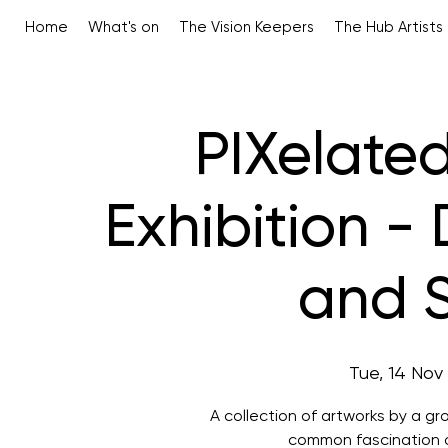
Home
What's on
The Vision Keepers
The Hub Artists
PIXelated
Exhibition - 
and S
Tue, 14 Nov
 
A collection of artworks by a g
common fascination of