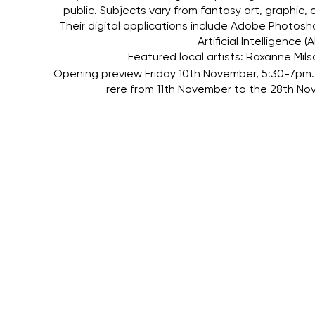
public. Subjects vary from fantasy art, graphic,
Their digital applications include Adobe Photos
Artificial Intelligence
Featured local artists: Roxanne Mils
Opening preview Friday 10th November, 5:30-7pm. 
rere from 11th November to the 28th 