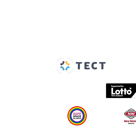
Our Supporters
Home
About us
Spaces & Faces
Contact us
What's on
Plan your visit