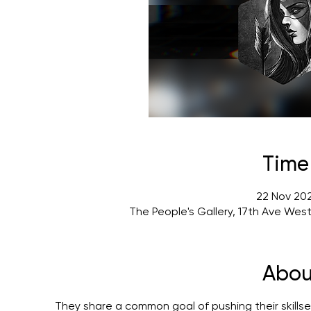
Time
22 Nov 202
The People's Gallery, 17th Ave Wes
Abou
They share a common goal of pushing their skillset 