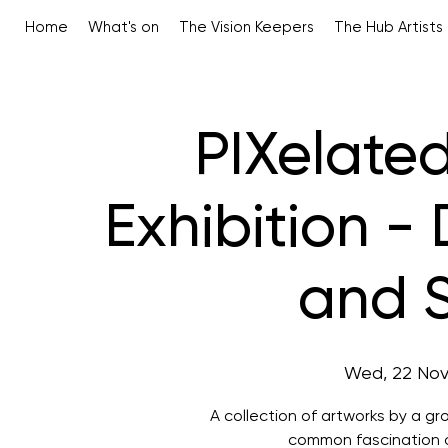
Home
What's on
The Vision Keepers
The Hub Artists
PIXelated
Exhibition - 
and S
Wed, 22 No
A collection of artworks by a g
common fascination of