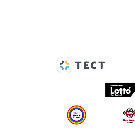
Our Supporters
Home
About us
Spaces & Faces
Contact us
What's on
Plan your visit