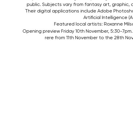
public. Subjects vary from fantasy art, graphic,
Their digital applications include Adobe Photos
Artificial Intelligence
Featured local artists: Roxanne Mils
Opening preview Friday 10th November, 5:30-7pm. 
rere from 11th November to the 28th 