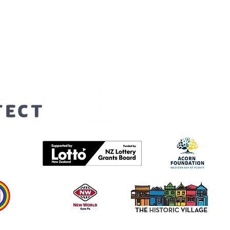
orters