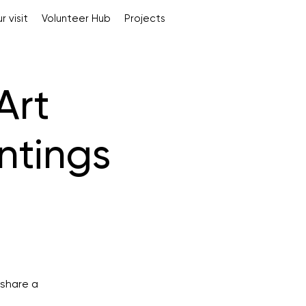
r visit
Volunteer Hub
Projects
Art
intings
 share a