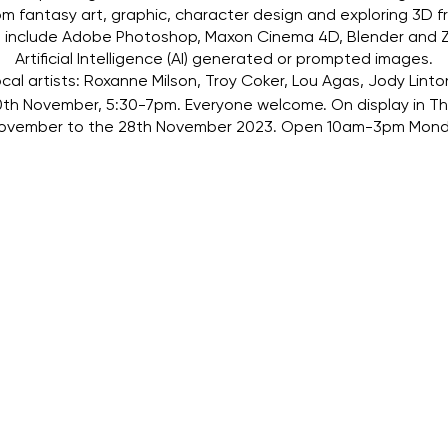
rom fantasy art, graphic, character design and exploring 3D fr
ns include Adobe Photoshop, Maxon Cinema 4D, Blender and Z
Artificial Intelligence (AI) generated or prompted images.
cal artists: Roxanne Milson, Troy Coker, Lou Agas, Jody Linto
th November, 5:30-7pm. Everyone welcome. On display in The
 November to the 28th November 2023. Open 10am-3pm Mond