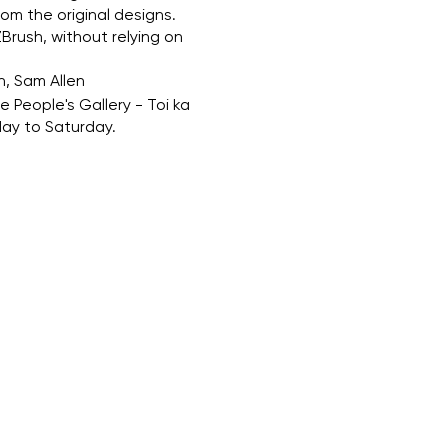
om the original designs.
Brush, without relying on
n, Sam Allen
 People's Gallery - Toi ka
ay to Saturday.