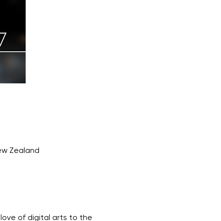
New Zealand
ove of digital arts to the