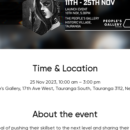
Time & Location
25 Nov 2023, 10:00 am – 3:00 pm
's Gallery, 17th Ave West, Tauranga South, Tauranga 3112, 
About the event
of pushing their skillset to the next level and sharing their l