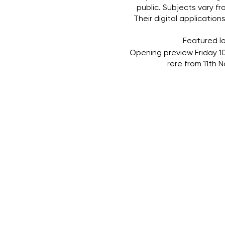
public. Subjects vary f
Their digital applicatio
Featured lo
Opening preview Friday 10
rere from 11th