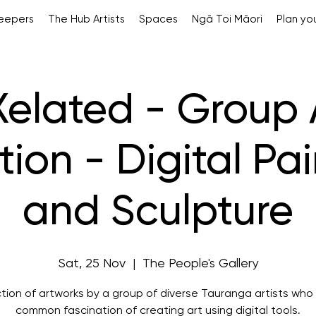
Keepers
The Hub Artists
Spaces
Ngā Toi Māori
Plan you
Xelated - Group 
tion - Digital Pa
and Sculpture
Sat, 25 Nov
  |  
The People's Gallery
ction of artworks by a group of diverse Tauranga artists who
common fascination of creating art using digital tools.