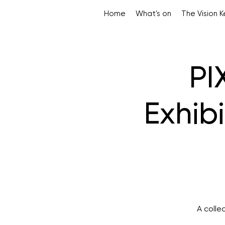
Home
What's on
The Vision 
PI
Exhibi
A colle