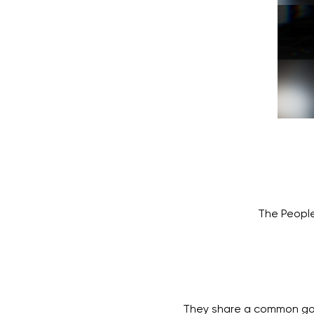
The People
They share a common goal 