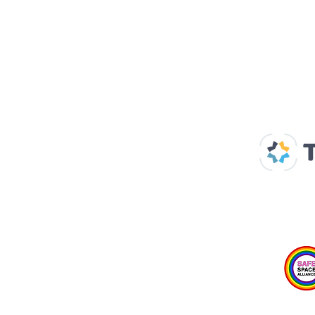
Our Supp
Home
About us
Spaces & Faces
Contact us
What's on
Plan your visit