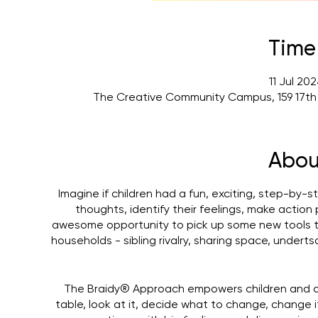
Time
11 Jul 20
The Creative Community Campus, 159 17th
Abou
Imagine if children had a fun, exciting, step-by-s
thoughts, identify their feelings, make actio
awesome opportunity to pick up some new tools 
households - sibling rivalry, sharing space, under
The Braidy® Approach empowers children and adul
table, look at it, decide what to change, change 