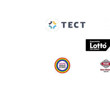
Our Supporters
Home
About us
Spaces & Faces
Contact us
What's on
Plan your visit