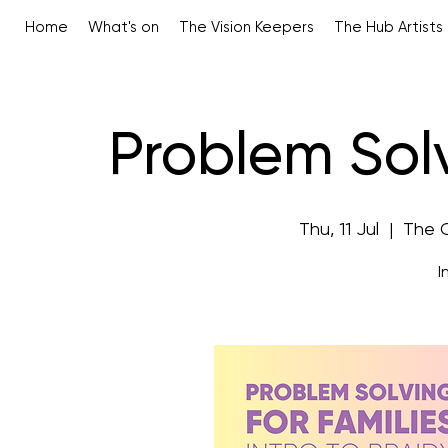
Home
What's on
The Vision Keepers
The Hub Artists
Problem Solv
Thu, 11 Jul
  |  
The 
I