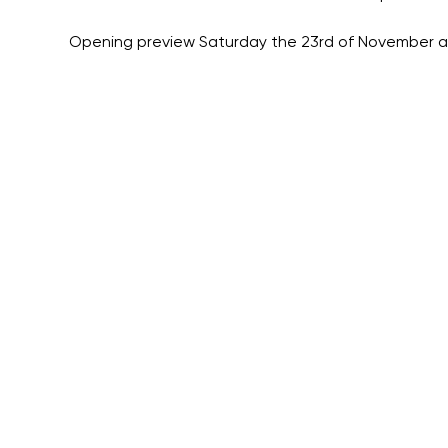
Opening preview Saturday the 23rd of November a