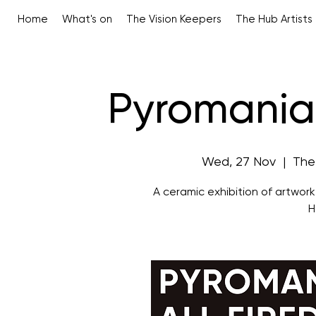
Home
What's on
The Vision Keepers
The Hub Artists
Pyromaniac
Wed, 27 Nov
  |  
The
A ceramic exhibition of artwor
H