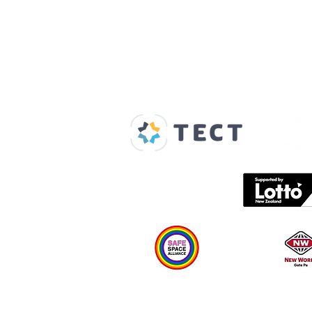
Our Supporters
Home
About us
Spaces & Faces
Contact us
What's on
Plan your visit