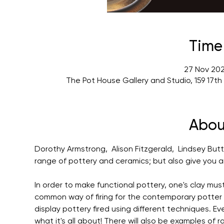
Time
27 Nov 202
The Pot House Gallery and Studio, 159 17t
Abou
Dorothy Armstrong,  Alison Fitzgerald,  Lindsey Butt
range of pottery and ceramics; but also give you an 
In order to make functional pottery, one's clay mus
common way of firing for the contemporary potter is w
display pottery fired using different techniques. Ev
what it's all about! There will also be examples of r