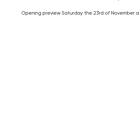
Opening preview Saturday the 23rd of November a