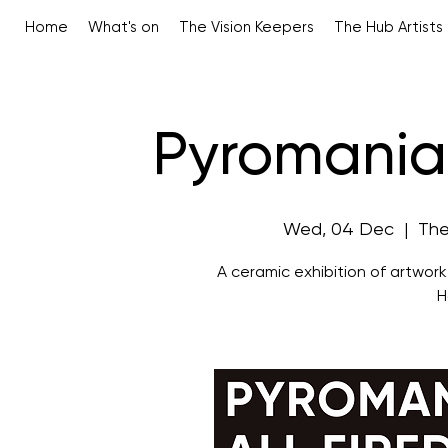
Home
What's on
The Vision Keepers
The Hub Artists
Pyromaniac
Wed, 04 Dec
  |  
The
A ceramic exhibition of artwor
H