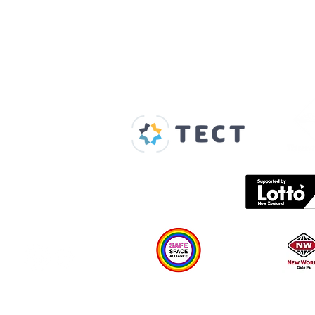
Our Supporters
Home
About us
Spaces & Faces
Contact us
What's on
Plan your visit