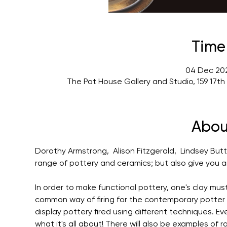
Time
04 Dec 202
The Pot House Gallery and Studio, 159 17t
Abou
Dorothy Armstrong,  Alison Fitzgerald,  Lindsey Butt
range of pottery and ceramics; but also give you an 
In order to make functional pottery, one's clay mus
common way of firing for the contemporary potter is w
display pottery fired using different techniques. Ev
what it's all about! There will also be examples of r