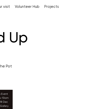
r visit
Volunteer Hub
Projects
ed Up
The Pot