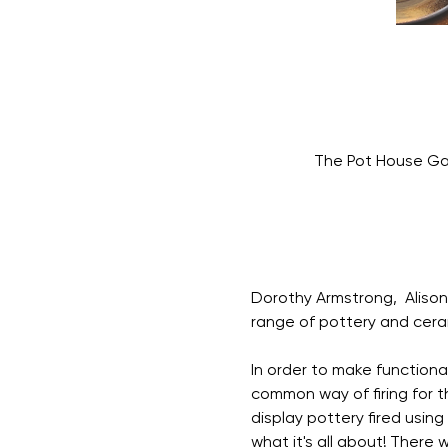
The Pot House Gal
Dorothy Armstrong,  Alison 
range of pottery and cerami
In order to make functiona
common way of firing for th
display pottery fired using
what it's all about! There 