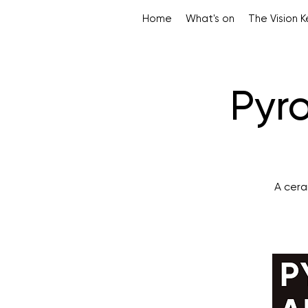
Home
What's on
The Vision 
Pyro
A cera