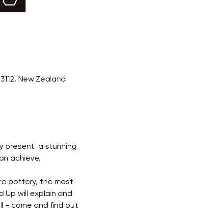
 3112, New Zealand
ly present  a stunning 
an achieve. 
re pottery, the most 
d Up will explain and 
ll - come and find out 