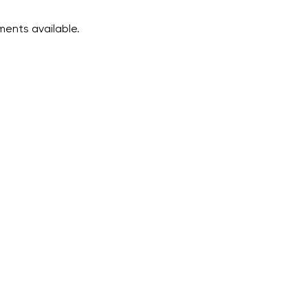
ents available.