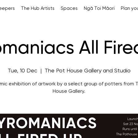
Keepers
The Hub Artists
Spaces
Ngā Toi Māori
Plan you
maniacs All Fir
Tue, 10 Dec
  |  
The Pot House Gallery and Studio
mic exhibition of artwork by a select group of potters from 
House Gallery.