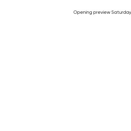
Opening preview Saturday