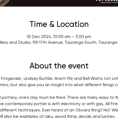
Time & Location
10 Dec 2024, 10:00 am – 3:00 pm
lery and Studio, 159 17th Avenue, Tauranga South, Tauranga
About the event
Fitzgerald,  Lindsey Buttler, Anett Pilz and Bell Watts not on
cs; but also give you an insight into what different firings c
l pottery, one's clay must be fired. There are many ways to fi
e contemporary potter is with electricity or with gas. All Fire
 different techniques. Ever heard of an Obvara firing? No? We
will also be examples of raku, wood firing, decals and lustres.