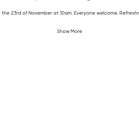
 the 23rd of November at 10am. Everyone welcome. Refreshm
Show More