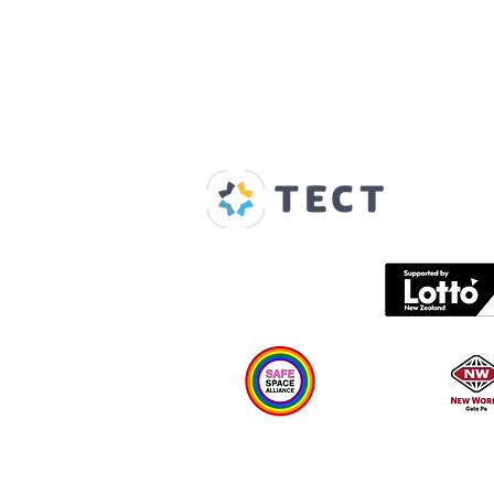
Our Supporters
Home
About us
Spaces & Faces
Contact us
What's on
Plan your visit