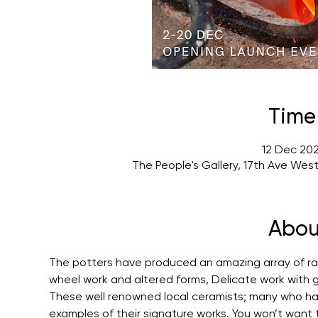
Time
12 Dec 202
The People's Gallery, 17th Ave Wes
Abou
The potters have produced an amazing array of radi
wheel work and altered forms, Delicate work with g
These well renowned local ceramists; many who h
examples of their signature works. You won’t want to