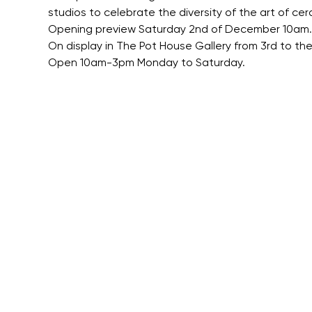
studios to celebrate the diversity of the art of cer
Opening preview Saturday 2nd of December 10am.
On display in The Pot House Gallery from 3rd to t
Open 10am-3pm Monday to Saturday.