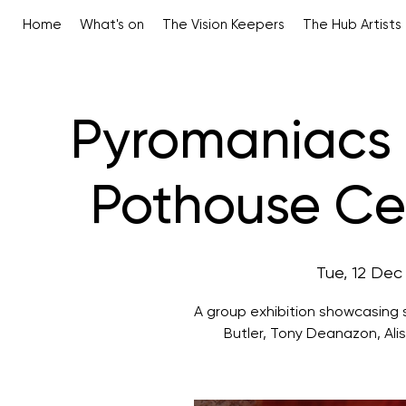
Home
What's on
The Vision Keepers
The Hub Artists
Pyromaniacs –
Pothouse Cer
Tue, 12 Dec
A group exhibition showcasing s
Butler, Tony Deanazon, Alis