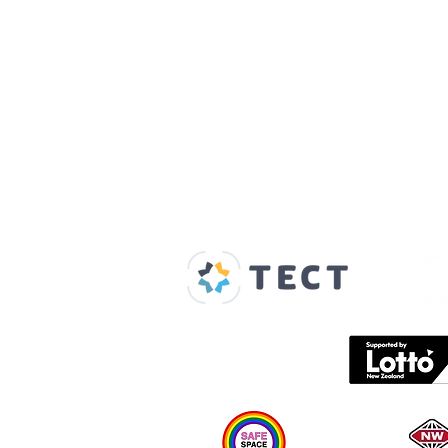
Our Supporters
Home
About us
Spaces & Faces
Contact us
What's on
Plan your visit