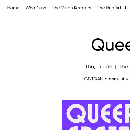
Home
What's on
The Vision Keepers
The Hub Artists
Quee
Thu, 15 Jan
  |  
The 
LGBTQAI+ community m