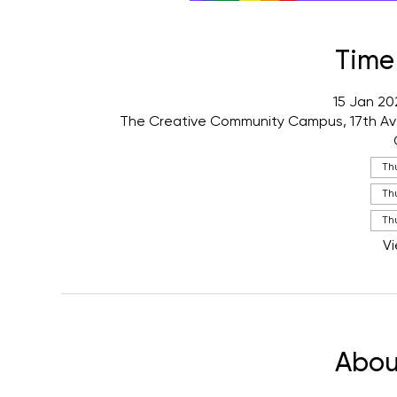
Time
15 Jan 20
The Creative Community Campus, 17th Av
Th
Thu
Thu
Vi
Abou