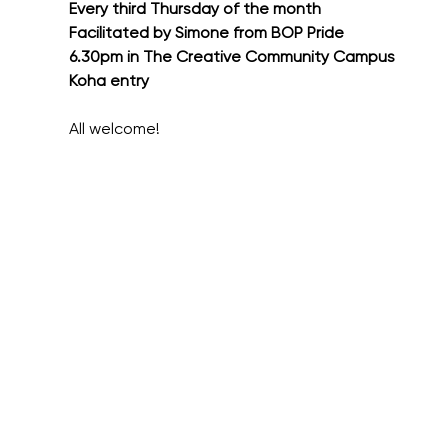
Every third Thursday of the month
Facilitated by Simone from BOP Pride
6.30pm in The Creative Community Campus
Koha entry
All welcome!