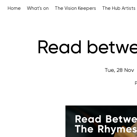
Home
What's on
The Vision Keepers
The Hub Artists
Read betwe
Tue, 28 Nov
  