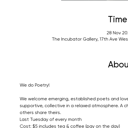
Time
28 Nov 20
The Incubator Gallery, 17th Ave We
Abou
We do Poetry!
We welcome emerging, established poets and lovers
supportive, collective in a relaxed atmosphere. A 
others share theirs.
Last Tuesday of every month
Cost: $5 includes tea & coffee (pay on the day)