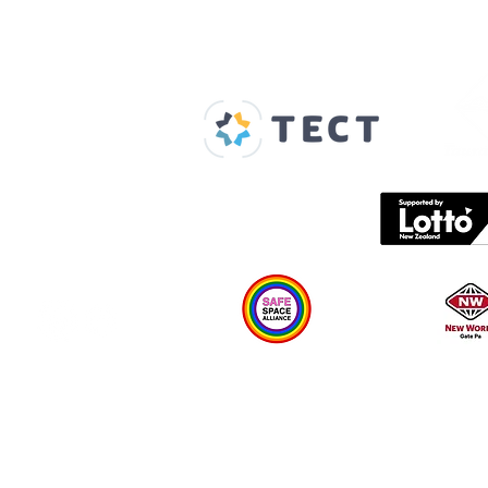
Our Supporters
Home
About us
Spaces & Faces
Contact us
What's on
Plan your visit