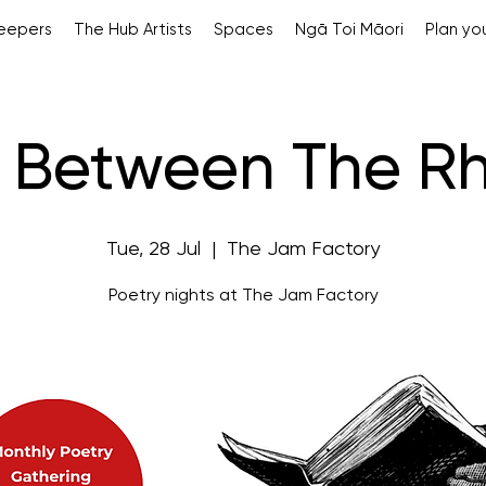
Keepers
The Hub Artists
Spaces
Ngā Toi Māori
Plan you
 Between The R
Tue, 28 Jul
  |  
The Jam Factory
Poetry nights at The Jam Factory