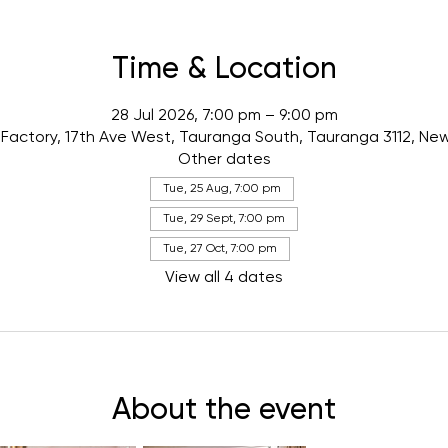
Time & Location
28 Jul 2026, 7:00 pm – 9:00 pm
Factory, 17th Ave West, Tauranga South, Tauranga 3112, Ne
Other dates
Tue, 25 Aug, 7:00 pm
Tue, 29 Sept, 7:00 pm
Tue, 27 Oct, 7:00 pm
View all 4 dates
About the event