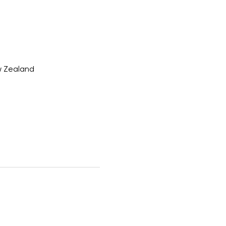
w Zealand