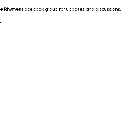
he Rhymes
 Facebook group for updates and discussions.
h