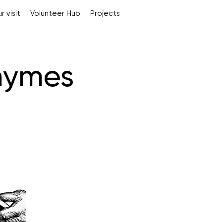
r visit
Volunteer Hub
Projects
hymes