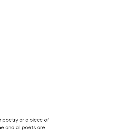
 poetry or a piece of 
me and all poets are 