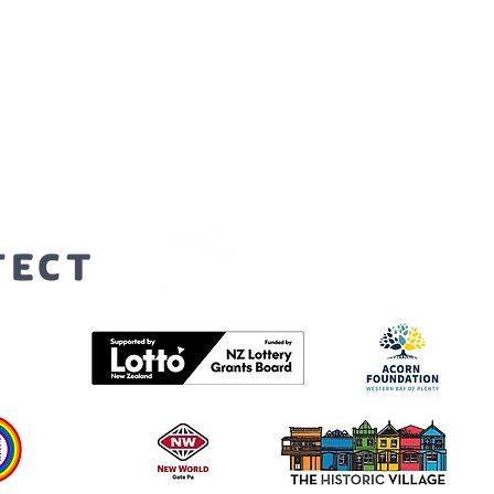
orters