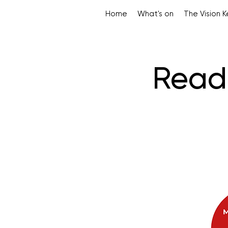
Home
What's on
The Vision 
Read