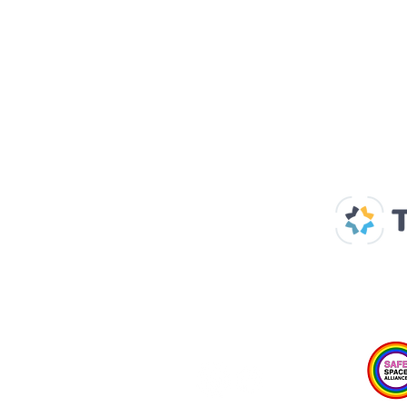
Our Supp
Home
About us
Spaces & Faces
Contact us
What's on
Plan your visit