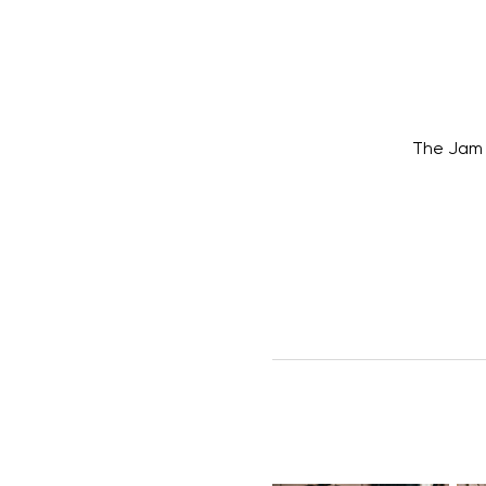
The Jam 