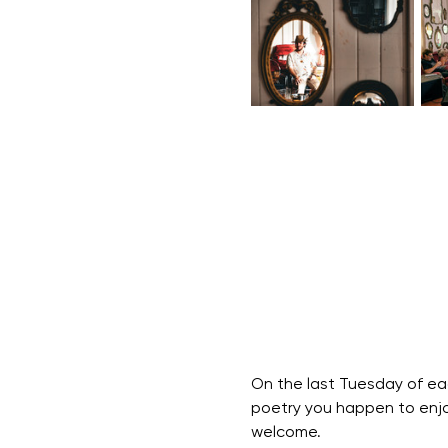
On the last Tuesday of ea
poetry you happen to enjoy
welcome.