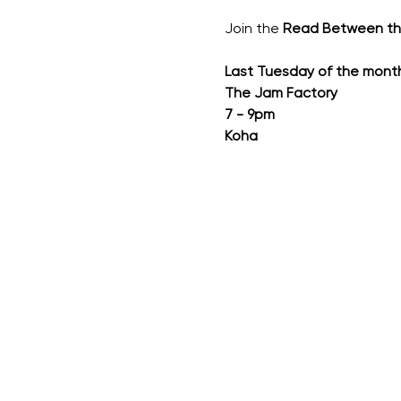
Join the 
Read Between t
Last Tuesday of the mont
The Jam Factory
7 - 9pm
Koha