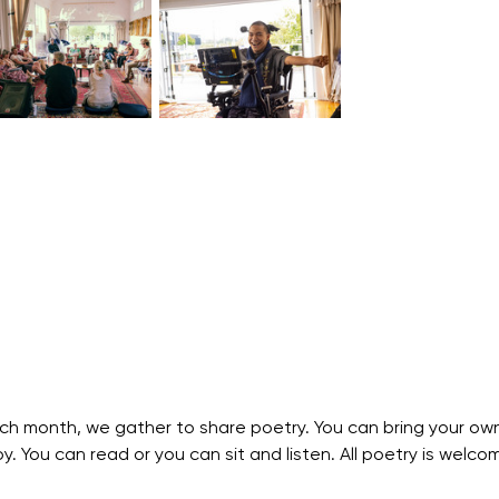
ch month, we gather to share poetry. You can bring your own
. You can read or you can sit and listen. All poetry is welco