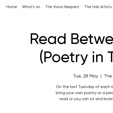
Home
What's on
The Vision Keepers
The Hub Artists
Read Betwe
(Poetry in
Tue, 28 May
  |  
The
On the last Tuesday of each m
bring your own poetry or a pi
read or you can sit and liste