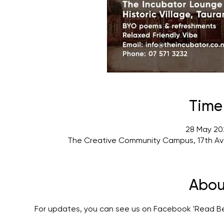
Time
28 May 20
The Creative Community Campus, 17th Av
Abou
For updates, you can see us on Facebook 'Read 