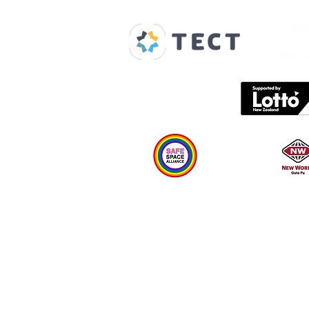
Home
About us
Spaces & Faces
Contact us
What's on
Plan your visit