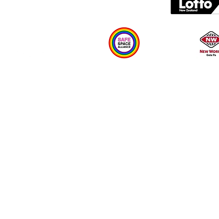
Plan your visit