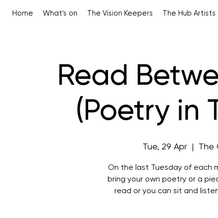
Home
What's on
The Vision Keepers
The Hub Artists
Read Betwe
(Poetry in
Tue, 29 Apr
  |  
The 
On the last Tuesday of each m
bring your own poetry or a pi
read or you can sit and liste