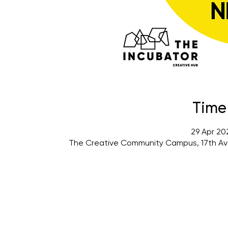
Time
29 Apr 20
The Creative Community Campus, 17th Av