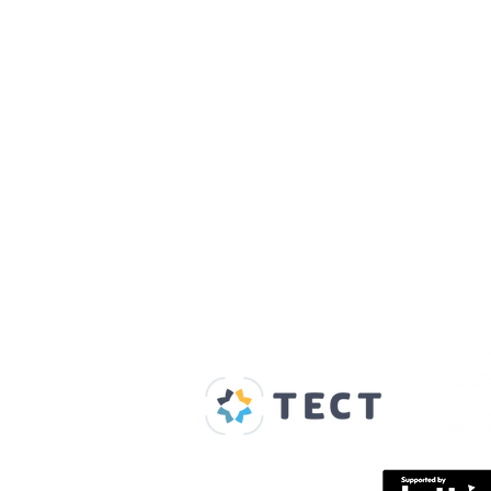
Our Supporters
Home
About us
Spaces & Faces
Contact us
What's on