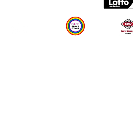
Plan your visit