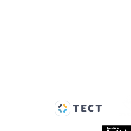
Our Supporters
Home
About us
Spaces & Faces
Contact us
What's on