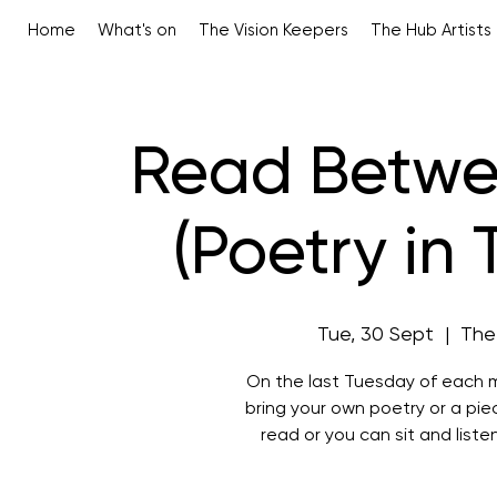
Home
What's on
The Vision Keepers
The Hub Artists
Read Betwe
(Poetry in
Tue, 30 Sept
  |  
The
On the last Tuesday of each m
bring your own poetry or a pi
read or you can sit and liste