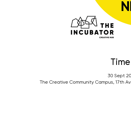
Time
30 Sept 20
The Creative Community Campus, 17th Av