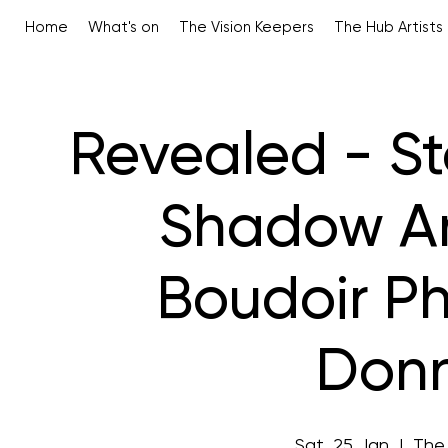
Home
What's on
The Vision Keepers
The Hub Artists
Revealed - St
Shadow An 
Boudoir P
Donn
Sat, 25 Jan
  |  
The 