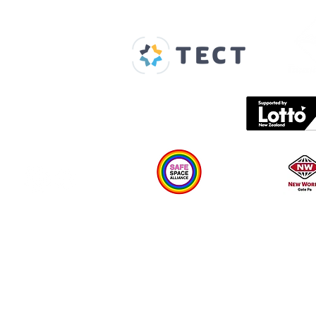
Our Supporters
Home
About us
Spaces & Faces
Contact us
What's on
Plan your visit