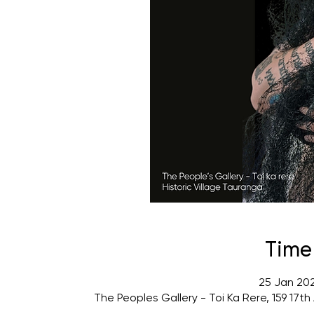
Time
25 Jan 202
The Peoples Gallery - Toi Ka Rere, 159 17