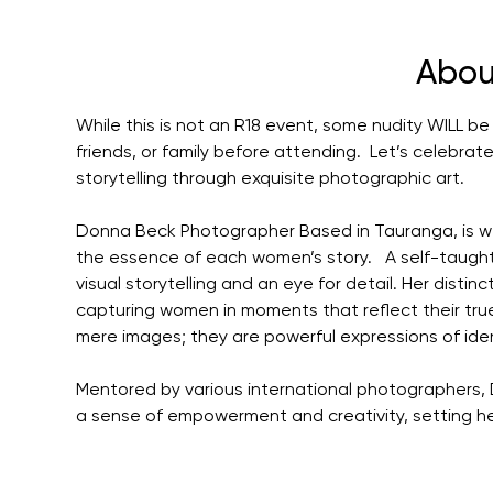
Abou
While this is not an R18 event, some nudity WILL be v
friends, or family before attending.  Let’s celebr
storytelling through exquisite photographic art.
Donna Beck Photographer Based in Tauranga, is wel
the essence of each women’s story.   A self-taugh
visual storytelling and an eye for detail. Her distinc
capturing women in moments that reflect their tr
mere images; they are powerful expressions of ide
Mentored by various international photographers, 
a sense of empowerment and creativity, setting her