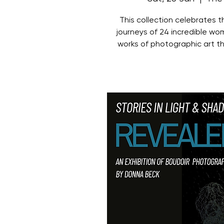
This collection celebrates 
journeys of 24 incredible wo
works of photographic art t