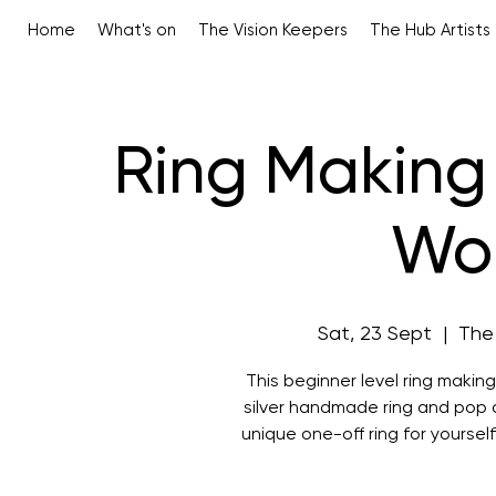
Home
What's on
The Vision Keepers
The Hub Artists
Ring Making 
Wo
Sat, 23 Sept
  |  
The
This beginner level ring making
silver handmade ring and pop a
unique one-off ring for yourself