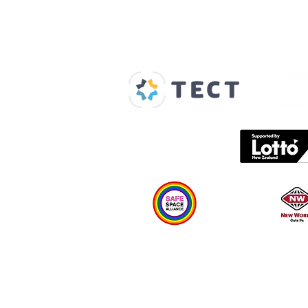
Our Supporters
Home
About us
Spaces & Faces
Contact us
What's on
Plan your visit