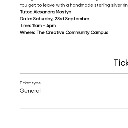
You get to leave with a handmade sterling silver ri
Tutor: Alexandra Mostyn
Date: Saturday, 23rd September
Time: 11am - 4pm
Where: The Creative Community Campus
Tic
Ticket type
General