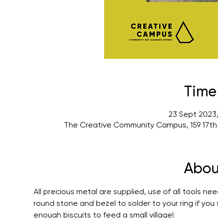
Time
23 Sept 2023,
The Creative Community Campus, 159 17th
Abou
All precious metal are supplied, use of all tools ne
round stone and bezel to solder to your ring if you
enough biscuits to feed a small village!