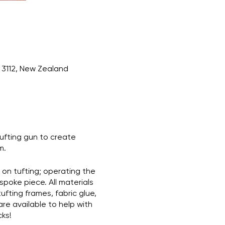
3112, New Zealand
tufting gun to create
m.
e on tufting; operating the
spoke piece. All materials
ufting frames, fabric glue,
are available to help with
cks!