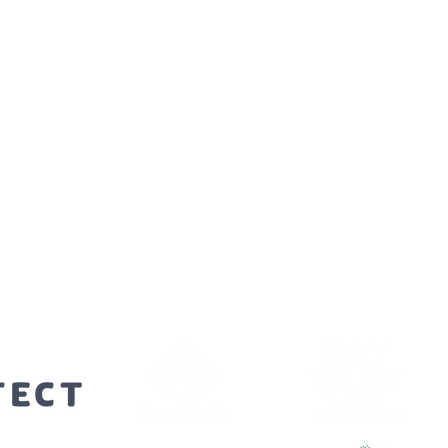
orters