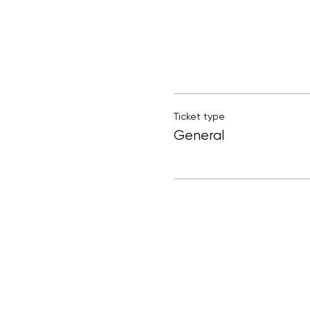
Ticket type
General
Participants will
Leah Creaven is an Irish 
rug tufting workshops in
If