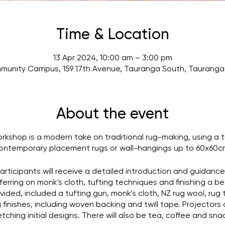
Time & Location
13 Apr 2024, 10:00 am – 3:00 pm
munity Campus, 159 17th Avenue, Tauranga South, Tauranga 
About the event
orkshop is a modern take on traditional rug-making, using a 
ontemporary placement rugs or wall-hangings up to 60x60c
participants will receive a detailed introduction and guidanc
ferring on monk's cloth, tufting techniques and finishing a be
ided, included a tufting gun, monk's cloth, NZ rug wool, rug t
finishes, including woven backing and twill tape. Projectors 
tching initial designs. There will also be tea, coffee and sna