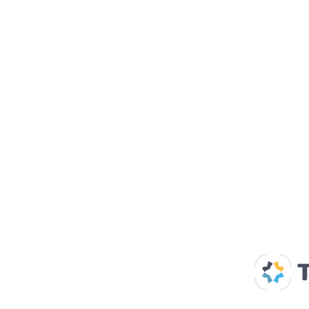
Our Supp
Home
About us
Spaces & Faces
Contact us