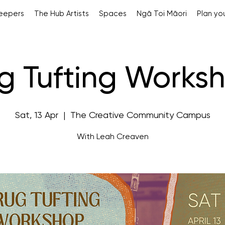
Keepers
The Hub Artists
Spaces
Ngā Toi Māori
Plan you
g Tufting Works
Sat, 13 Apr
  |  
The Creative Community Campus
With Leah Creaven