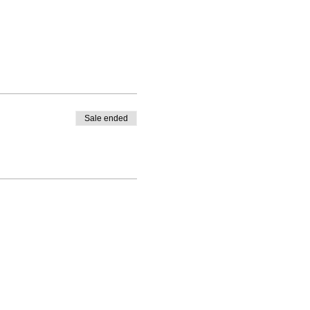
Sale ended
fore the workshop.
ufted artwork and teaching
 through the links below:
st.