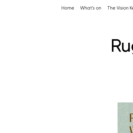
Home
What's on
The Vision 
Ru