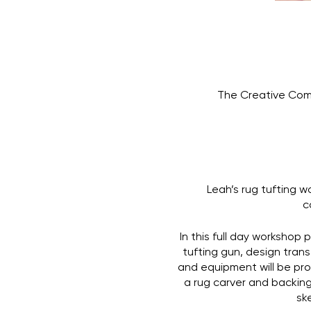
The Creative Com
Leah’s rug tufting w
c
In this full day workshop 
tufting gun, design trans
and equipment will be prov
a rug carver and backing 
ske