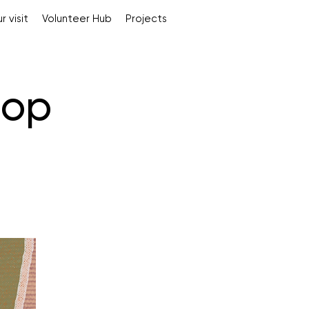
r visit
Volunteer Hub
Projects
hop