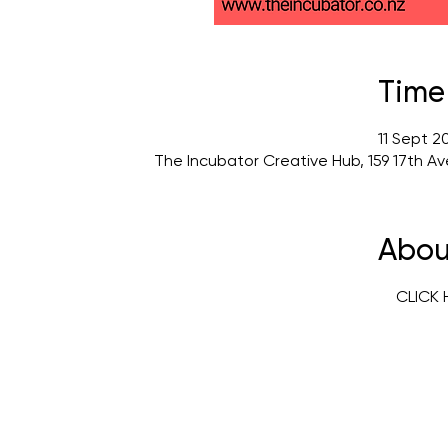
Time
11 Sept 2
The Incubator Creative Hub, 159 17th A
Abou
CLICK 