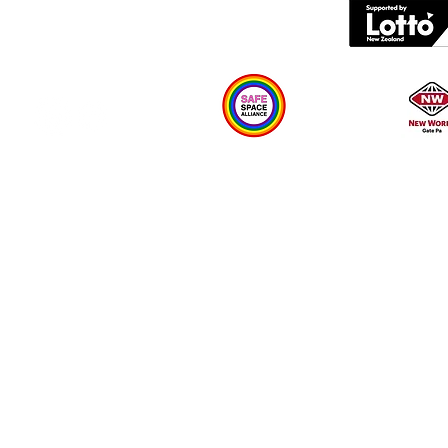
What's on
Plan your visit