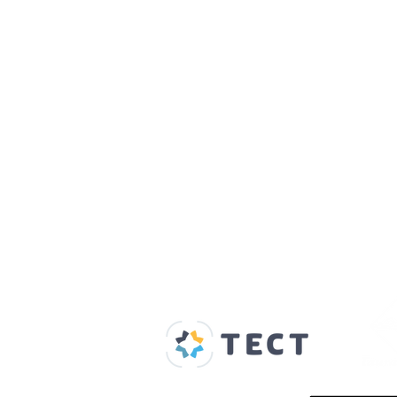
Our Supporters
Home
About us
Spaces & Faces
Contact us