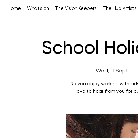
Home
What's on
The Vision Keepers
The Hub Artists
School Holi
Wed, 11 Sept
  |  
Do you enjoy working with kid
love to hear from you for 