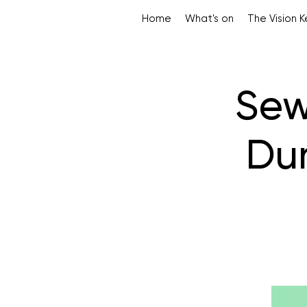
Home
What's on
The Vision 
Sew
Dun