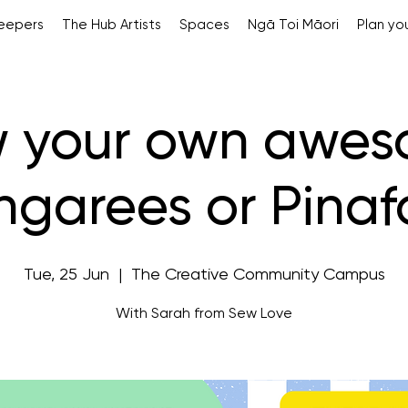
Keepers
The Hub Artists
Spaces
Ngā Toi Māori
Plan you
 your own awe
garees or Pinaf
Tue, 25 Jun
  |  
The Creative Community Campus
With Sarah from Sew Love