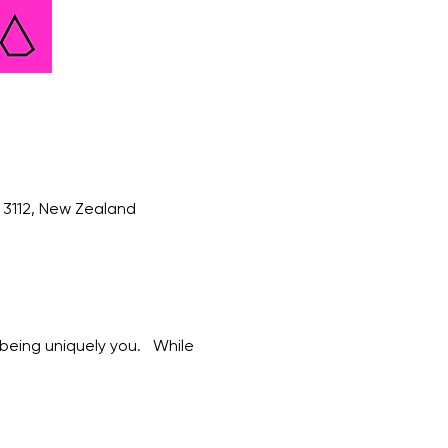
3112, New Zealand
eing uniquely you.   While 