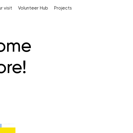
r visit
Volunteer Hub
Projects
some
ore!