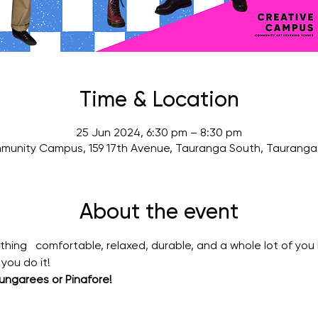
Time & Location
25 Jun 2024, 6:30 pm – 8:30 pm
munity Campus, 159 17th Avenue, Tauranga South, Tauranga 
About the event
ng   comfortable, relaxed, durable, and a whole lot of you b
you do it!
ngarees or Pinafore!