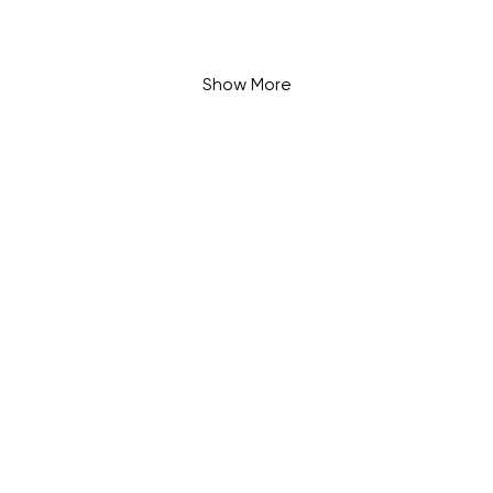
Show More