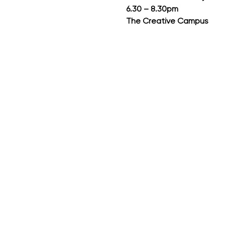
6.30 – 8.30pm
The Creative Campus