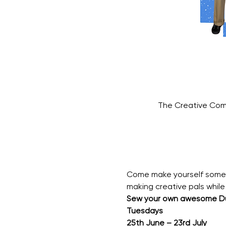
The Creative Com
Come make yourself somethi
making creative pals while 
Sew your own awesome Du
Tuesdays
25th June – 23rd July