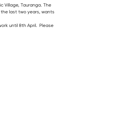
ic Village, Tauranga. The 
the last two years, wants 
ork until 8th April.  Please 