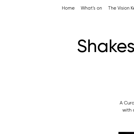
Home
What's on
The Vision 
Shakes
A Cura
with 