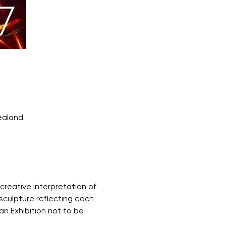
ealand
creative interpretation of 
sculpture reflecting each 
an Exhibition not to be 