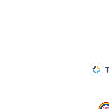
Our Supp
Home
About us
Spaces & Faces
Contact us
What's on
Plan your visit