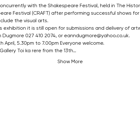
oncurrently with the Shakespeare Festival, held in The Histor
are Festival (CRAFT) after performing successful shows for 
lude the visual arts.
s exhibition it is still open for submissions and delivery of artw
n Dugmore 027 410 2074, or eanndugmore@yahoo.co.uk.
th April, 5.30pm to 7.00pm Everyone welcome.
Gallery Toi ka rere from the 13th…
Show More