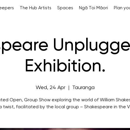
Keepers
The Hub Artists
Spaces
Ngā Toi Māori
Plan you
peare Unplugge
Exhibition.
Wed, 24 Apr
  |  
Tauranga
ted Open, Group Show exploring the world of William Shak
a twist, facilitated by the local group – Shakespeare in the V