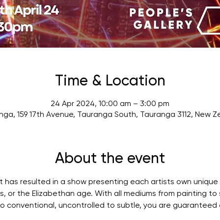
Time & Location
24 Apr 2024, 10:00 am – 3:00 pm
nga, 159 17th Avenue, Tauranga South, Tauranga 3112, New Z
About the event
ut has resulted in a show presenting each artists own unique 
ts, or the Elizabethan age. With all mediums from painting to 
 to conventional, uncontrolled to subtle, you are guaranteed 