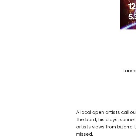
Taura
A local open artists call o
the bard, his plays, sonne
artists views from bizarre
missed.