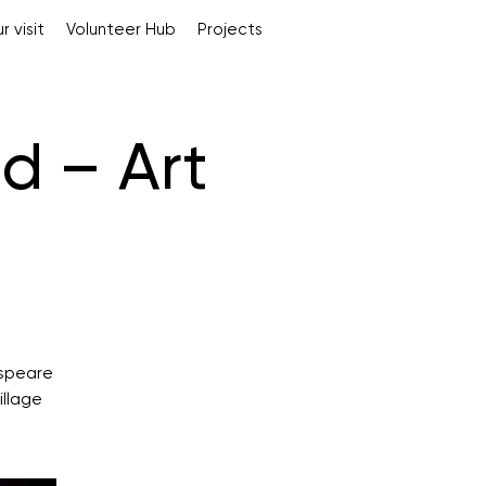
r visit
Volunteer Hub
Projects
d – Art
espeare
illage