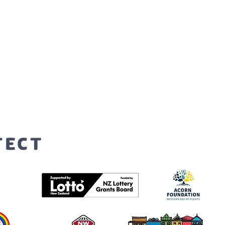
orters