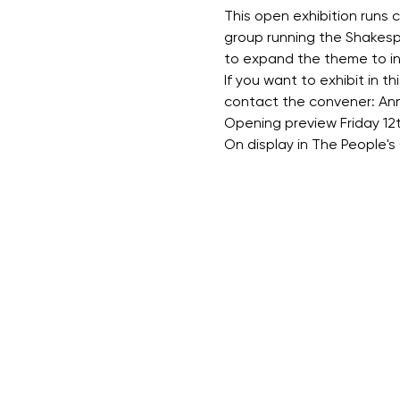
This open exhibition runs c
group running the Shakespe
to expand the theme to inc
If you want to exhibit in thi
contact the convener: An
Opening preview Friday 12
On display in The People's 