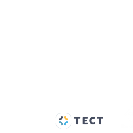
Our Supporters
Home
About us
Spaces & Faces
Contact us