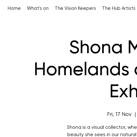
Home
What's on
The Vision Keepers
The Hub Artists
Shona M
Homelands 
Exh
Fri, 17 Nov
  |
Shona is a visual collector, w
beauty she sees in our natural