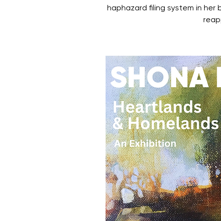
haphazard filing system in her