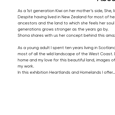
As a 1st generation Kiwi on her mother’s side, She,
Despite having lived in New Zealand for most of her 
ancestors and the land to which she feels her soul 
generations grows stronger as the years go by.
Shona shares with us her concept behind this amaz
As a young adult I spent ten years living in Scotla
most of all the wild landscape of the West Coast.
home and my love for this beautiful land, images o
my work.
In this exhibition Heartlands and Homelands I offer