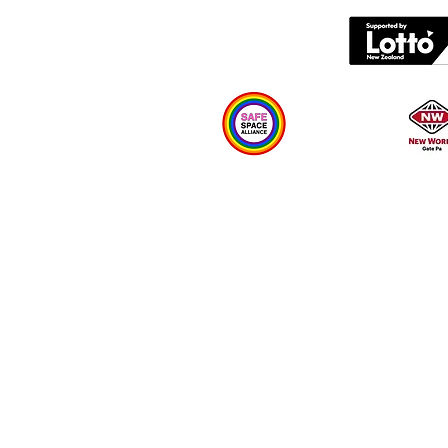
What's on
Plan your visit