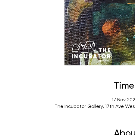
Time
17 Nov 202
The Incubator Gallery, 17th Ave We
Abou