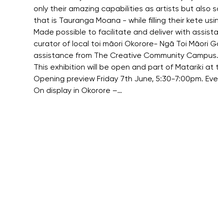
only their amazing capabilities as artists but also
that is Tauranga Moana - while filling their kete us
Made possible to facilitate and deliver with assis
curator of local toi māori Okorore- Ngā Toi Māori 
assistance from The Creative Community Campus
This exhibition will be open and part of Matariki 
Opening preview Friday 7th June, 5:30-7:00pm. Eve
On display in Okorore –…