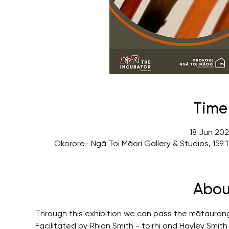
Time
18 Jun 202
Okorore- Ngā Toi Māori Gallery & Studios, 15
Abou
Through this exhibition we can pass the mātauran
Facilitated by Rhian Smith - toirhi and Hayley Smit