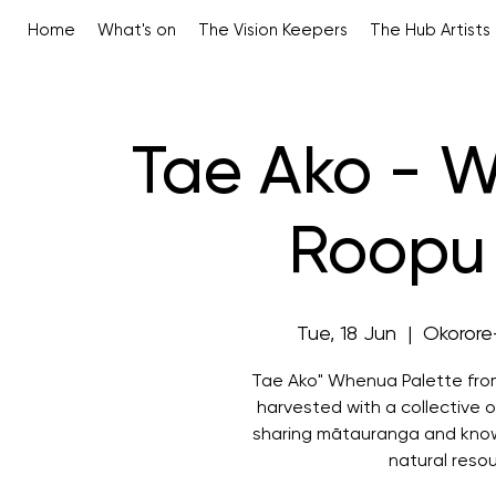
Home
What's on
The Vision Keepers
The Hub Artists
Tae Ako - 
Roopu 
Tue, 18 Jun
  |  
Okorore-
Tae Ako" Whenua Palette fro
harvested with a collective o
sharing mātauranga and know
natural reso