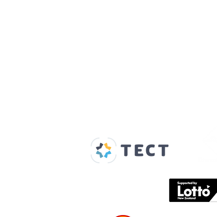
Our Supporters
Home
About us
Spaces & Faces
Contact us
What's on
Plan your visit