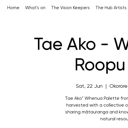
Home
What's on
The Vision Keepers
The Hub Artists
Tae Ako - 
Roopu 
Sat, 22 Jun
  |  
Okorore
Tae Ako" Whenua Palette fro
harvested with a collective o
sharing mātauranga and know
natural reso