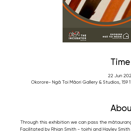
Time
22 Jun 202
Okorore- Ngā Toi Māori Gallery & Studios, 15
Abou
Through this exhibition we can pass the mātauran
Facilitated by Rhian Smith - toirhi and Hayley Smit