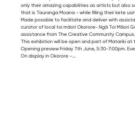
only their amazing capabilities as artists but also
that is Tauranga Moana - while filling their kete us
Made possible to facilitate and deliver with assis
curator of local toi māori Okorore- Ngā Toi Māori 
assistance from The Creative Community Campus
This exhibition will be open and part of Matariki 
Opening preview Friday 7th June, 5:30-7:00pm. Eve
On display in Okorore –…