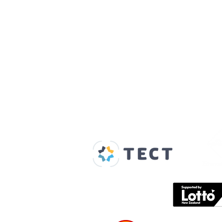
Our Supporters
Home
About us
Spaces & Faces
Contact us
What's on
Plan your visit