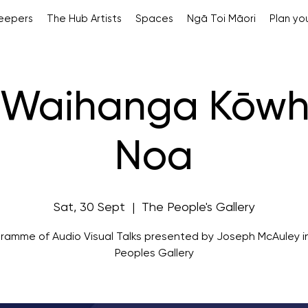
Keepers
The Hub Artists
Spaces
Ngā Toi Māori
Plan you
a Waihanga Kōwh
Noa
Sat, 30 Sept
  |  
The People's Gallery
ramme of Audio Visual Talks presented by Joseph McAuley i
Peoples Gallery