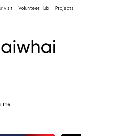
r visit
Volunteer Hub
Projects
aiwhai
n the