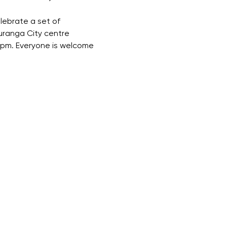
lebrate a set of 
uranga City centre 
 1pm. Everyone is welcome 