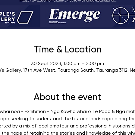
Time & Location
30 Sept 2023, 1:00 pm – 2:00 pm
's Gallery, 17th Ave West, Tauranga South, Tauranga 3112, 
About the event
hai noa - Exhibition - Ngā Kōwhaiwhai o Te Papa & Ngā mah
apa seeking to understand the historic landscape along the
ted by a mix of local amateur and professional historians dr
n the hope of retaining the stories and knowledge of this w