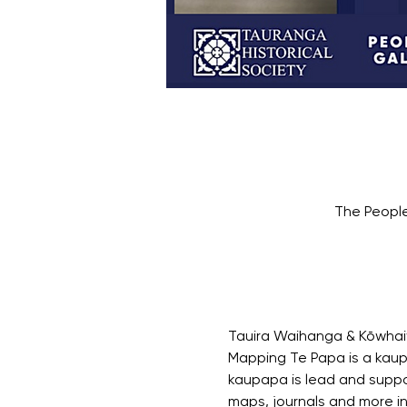
The People
Tauira Waihanga & Kōwhaiw
Mapping Te Papa is a kaup
kaupapa is lead and suppor
maps, journals and more i