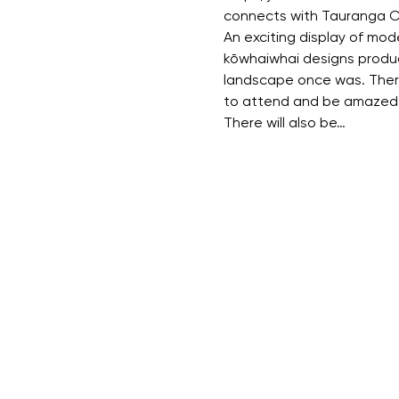
connects with Tauranga C
An exciting display of mod
kōwhaiwhai designs produc
landscape once was. There 
to attend and be amazed 
There will also be…