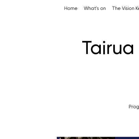
Home
What's on
The Vision 
Tairu
Prog