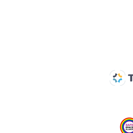
Our Supp
Home
About us
Spaces & Faces
Contact us
What's on
Plan your visit