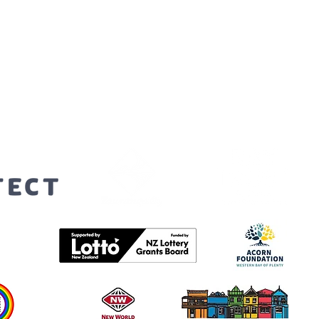
orters