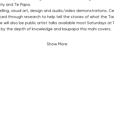
ity and Te Papa.
elling, visual art, design and audio/video demonstrations. Ce
ed through research to help tell the stories of what the Ta
will also be public artist talks available most Saturdays at
by the depth of knowledge and kaupapa this mahi covers.
Show More