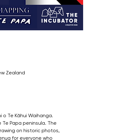
New Zealand
i o Te Kāhui Waihanga.
 Te Papa peninsula. The 
awing on historic photos, 
henua for everyone who 