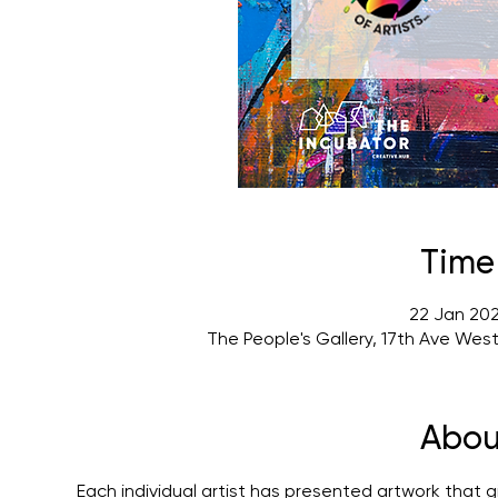
Time
22 Jan 202
The People's Gallery, 17th Ave Wes
Abou
Each individual artist has presented artwork that gi