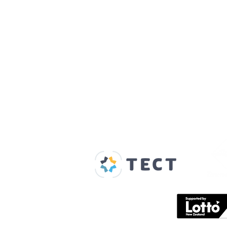
Our Supporters
Home
About us
Spaces & Faces
Contact us
What's on
Plan your visit