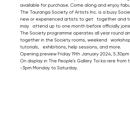
available for purchase. Come along and enjoy fabu
The Tauranga Society of Artists Inc. is a busy Soci
new or experienced artists to get   together and 
may   attend up to one month before officially joini
The Society programme operates all year round and 
together in the Society rooms, weekend   workshops,
tutorials,   exhibitions, help sessions, and more.
Opening preview Friday 19th January 2024, 5.30pm 
On display in The People's Gallery Toi ka rere from
-3pm Monday to Saturday.