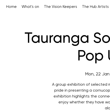
Home
What's on
The Vision Keepers
The Hub Artists
Tauranga Soc
Pop 
Mon, 22 Jan
A group exhibition of selected
pride in presenting a cornucop
exhibition highlights the conn
enjoy whether they have wor
al