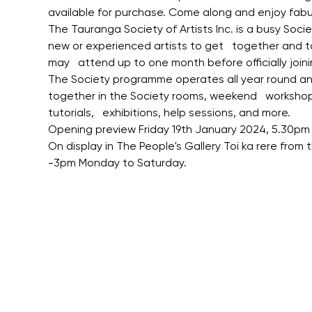
available for purchase. Come along and enjoy fabu
The Tauranga Society of Artists Inc. is a busy Soci
new or experienced artists to get   together and 
may   attend up to one month before officially joini
The Society programme operates all year round and 
together in the Society rooms, weekend   workshops,
tutorials,   exhibitions, help sessions, and more.
Opening preview Friday 19th January 2024, 5.30pm 
On display in The People's Gallery Toi ka rere from
-3pm Monday to Saturday.