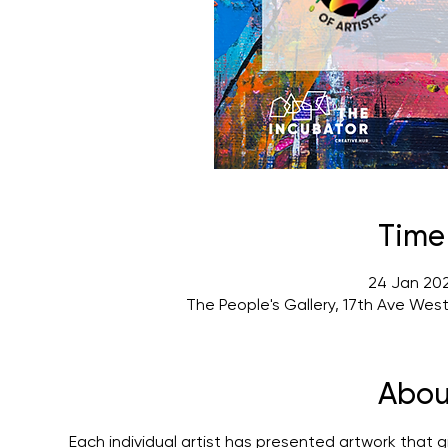
Time
24 Jan 202
The People's Gallery, 17th Ave Wes
Abou
Each individual artist has presented artwork that gi