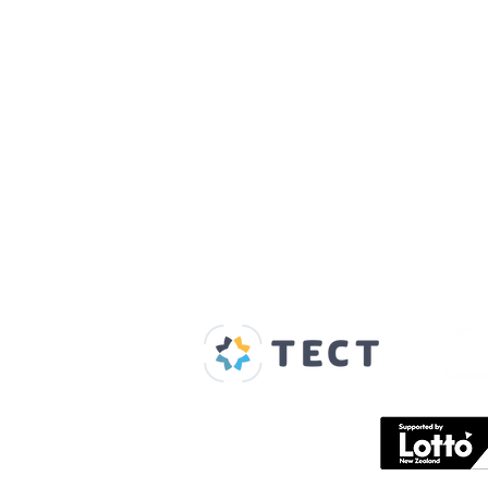
Our Supporters
Home
About us
Spaces & Faces
Contact us
What's on
Plan your visit