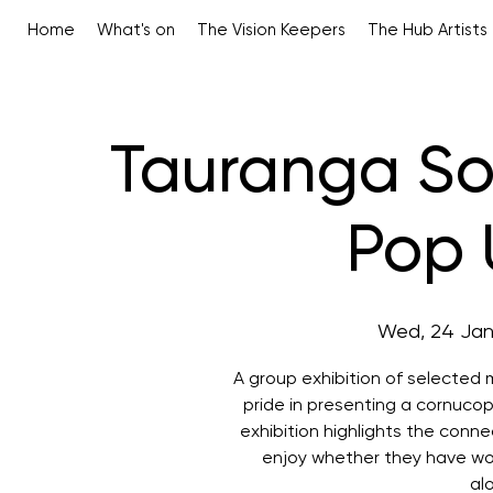
Home
What's on
The Vision Keepers
The Hub Artists
Tauranga Soc
Pop 
Wed, 24 Ja
A group exhibition of selected
pride in presenting a cornucop
exhibition highlights the conn
enjoy whether they have wor
al