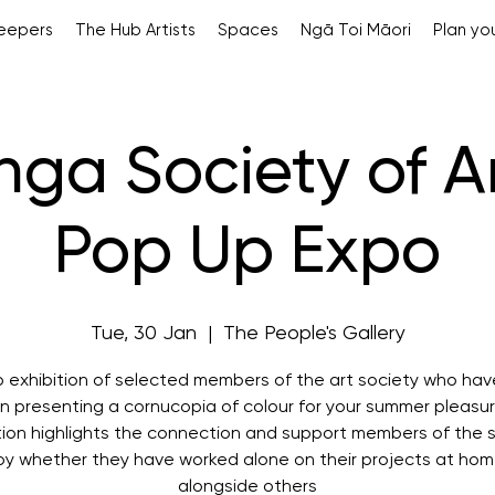
Keepers
The Hub Artists
Spaces
Ngā Toi Māori
Plan you
ga Society of Ar
Pop Up Expo
Tue, 30 Jan
  |  
The People's Gallery
p exhibition of selected members of the art society who hav
in presenting a cornucopia of colour for your summer pleasu
tion highlights the connection and support members of the 
oy whether they have worked alone on their projects at hom
alongside others