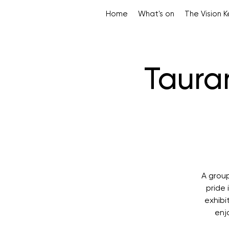
Home
What's on
The Vision 
Tauran
A grou
pride 
exhibi
enj