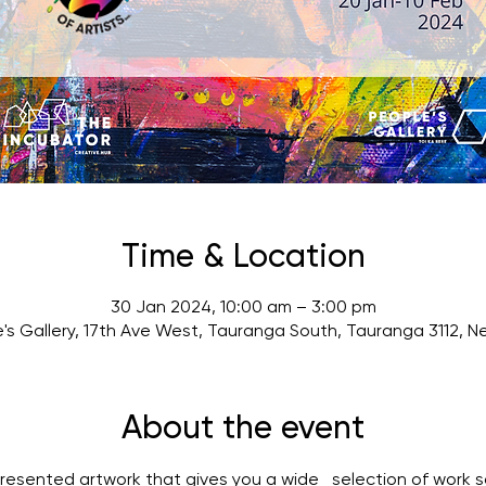
Time & Location
30 Jan 2024, 10:00 am – 3:00 pm
's Gallery, 17th Ave West, Tauranga South, Tauranga 3112, 
About the event
presented artwork that gives you a wide   selection of work s