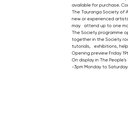
available for purchase. C
The Tauranga Society of Ar
new or experienced artist
may   attend up to one mont
The Society programme oper
together in the Society ro
tutorials,   exhibitions, he
Opening preview Friday 19
On display in The People's
-3pm Monday to Saturday