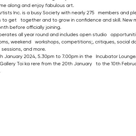
ome along and enjoy fabulous art.
tists Inc. is a busy Society with nearly 275   members and ple
s to get   together and to grow in confidence and skill. Ne
h before officially joining.
ates all year round and includes open studio   opportunitie
oms, weekend   workshops, competitions;, critiques, social da
lp sessions, and more.
th January 2024, 5.30pm to 7.00pm in the   Incubator Loung
 Gallery Toi ka rere from the 20th January   to the 10th Febr
.