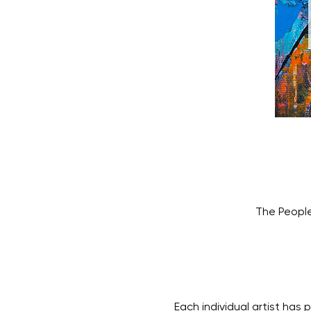
The People
Each individual artist has 