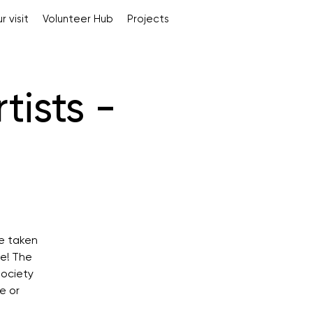
r visit
Volunteer Hub
Projects
tists -
e taken
re! The
society
e or