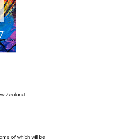
New Zealand
ome of which will be 