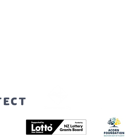
orters