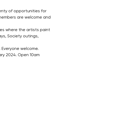
nty of opportunities for 
w members are welcome and 
s where the artists paint 
ys, Society outings, 
e. Everyone welcome.
uary 2024. Open 10am 