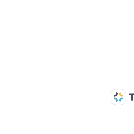
Our Supp
Home
About us
Spaces & Faces
Contact us
What's on
Plan your visit