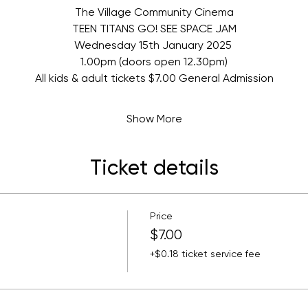
The Village Community Cinema
TEEN TITANS GO! SEE SPACE JAM
Wednesday 15th January 2025 
1.00pm (doors open 12.30pm)
All kids & adult tickets $7.00 General Admission
Show More
Ticket details
Price
$7.00
+$0.18 ticket service fee