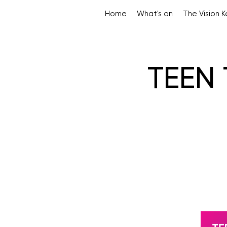
Home
What's on
The Vision 
TEEN 