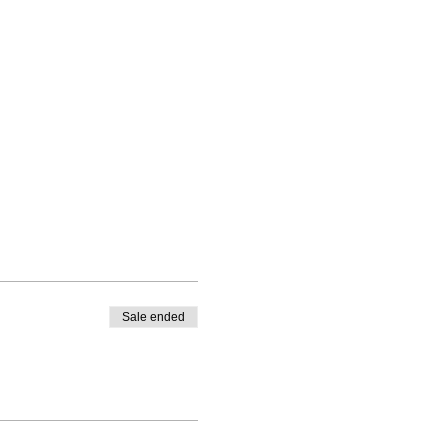
Sale ended