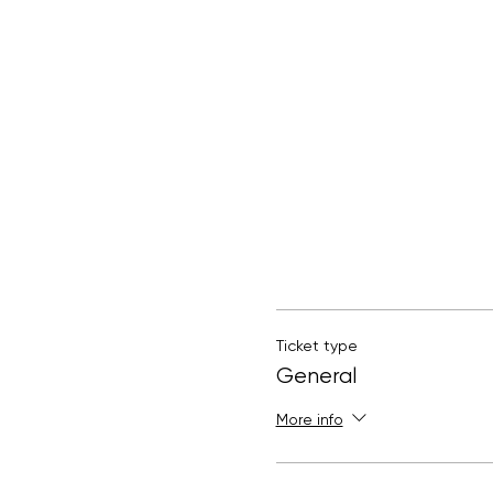
Ticket type
General
More info