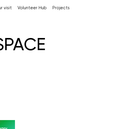
r visit
Volunteer Hub
Projects
 SPACE