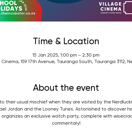
Time & Location
15 Jan 2025, 1:00 pm – 2:30 pm
e Cinema, 159 17th Avenue, Tauranga South, Tauranga 3112, 
About the event
o their usual mischief when they are visited by the Nerdlucks
ael Jordan and the Looney Tunes. Astonished to discover his
organizes an exclusive watch party, complete with wisecra
commentary!