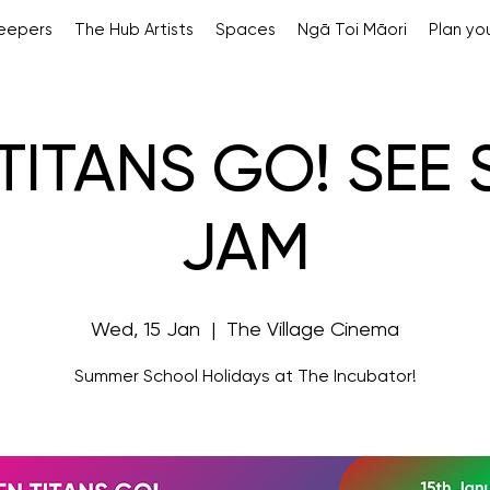
Keepers
The Hub Artists
Spaces
Ngā Toi Māori
Plan you
TITANS GO! SEE
JAM
Wed, 15 Jan
  |  
The Village Cinema
Summer School Holidays at The Incubator!