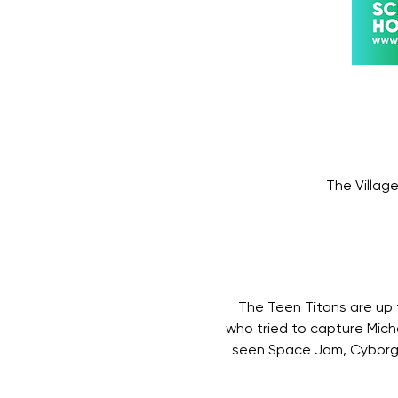
The Villag
The Teen Titans are up t
who tried to capture Mich
seen Space Jam, Cyborg 