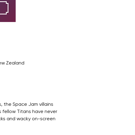
New Zealand
, the Space Jam villains 
 fellow Titans have never 
cks and wacky on-screen 