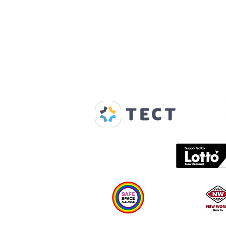
Our Supporters
Home
About us
Spaces & Faces
Contact us
What's on
Plan your visit