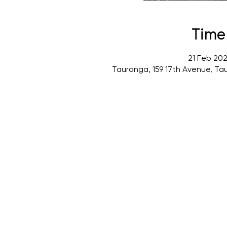
Time
21 Feb 202
Tauranga, 159 17th Avenue, Ta