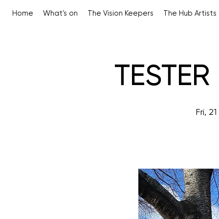
Home
What's on
The Vision Keepers
The Hub Artists
TESTER 
Fri, 2