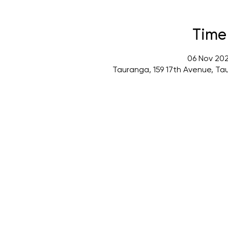
Time
06 Nov 202
Tauranga, 159 17th Avenue, Ta