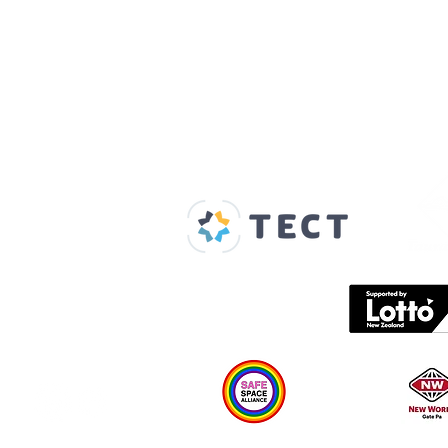
Our Supporters
Home
About us
Spaces & Faces
Contact us
What's on
Plan your visit