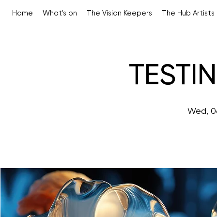
Home
What's on
The Vision Keepers
The Hub Artists
TESTI
Wed, 0