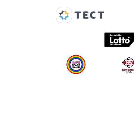
About us
Spaces & Faces
Contact us
What's on
Plan your visit