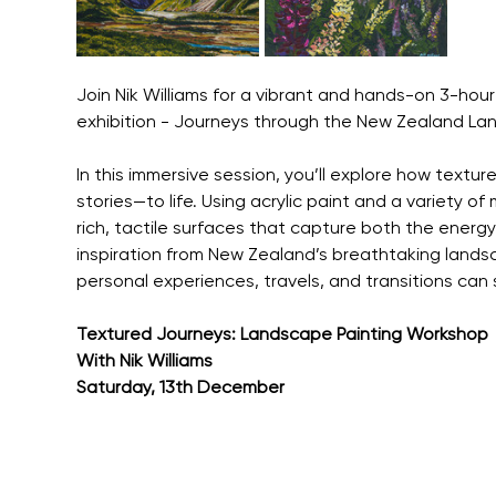
Join Nik Williams for a vibrant and hands-on 3-hour 
exhibition - Journeys through the New Zealand La
In this immersive session, you’ll explore how textu
stories—to life. Using acrylic paint and a variety of
rich, tactile surfaces that capture both the energ
inspiration from New Zealand’s breathtaking landsc
personal experiences, travels, and transitions ca
Textured Journeys: Landscape Painting Workshop
With Nik Williams
Saturday, 13th December