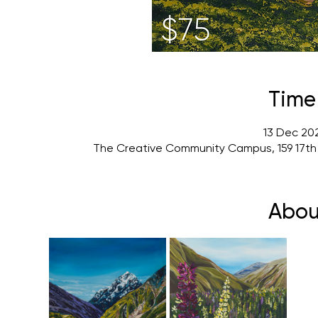
Time
13 Dec 202
The Creative Community Campus, 159 17th
Abou