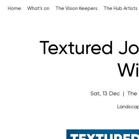
Home
What's on
The Vision Keepers
The Hub Artists
Textured Jo
Wi
Sat, 13 Dec
  |  
The 
Landscap