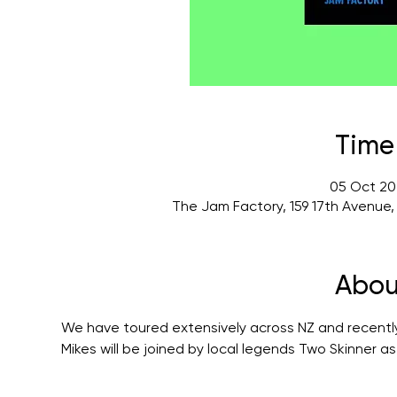
Time
05 Oct 20
The Jam Factory, 159 17th Avenue
Abou
We have toured extensively across NZ and recently
Mikes will be joined by local legends Two Skinner as 