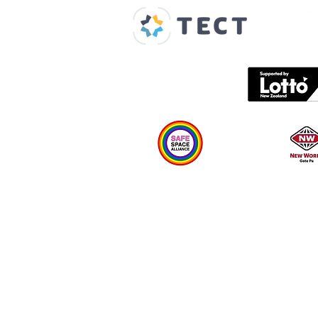
About us
Spaces & Faces
Contact us
What's on
Plan your visit