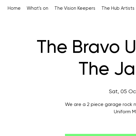
Home
What's on
The Vision Keepers
The Hub Artists
The Bravo U
The Ja
Sat, 05 Oc
We are a 2 piece garage rock n
Uniform M