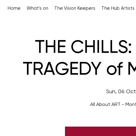
Home
What's on
The Vision Keepers
The Hub Artists
THE CHILLS:
TRAGEDY of M
Sun, 06 Oct
All About ART - Mon