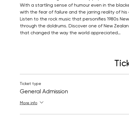
With a startling sense of humour even in the black
with the fear of failure and the jarring reality of his
Listen to the rock music that personifies 1980s New
through the doldrums. Discover one of New Zealan
that changed the way the world appreciated…
Tic
Ticket type
General Admission
More info