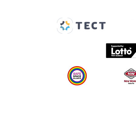
Our Supporters
Home
About us
Spaces & Faces
Contact us
What's on
Plan your visit