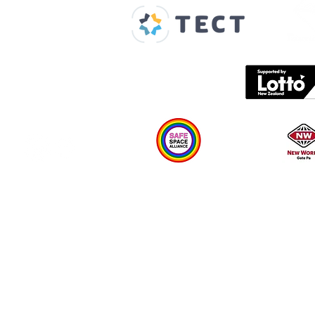
About us
Spaces & Faces
Contact us
What's on
Plan your visit