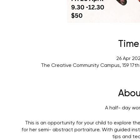
Time
26 Apr 20
The Creative Community Campus, 159 17th
Abou
A half- day wo
This is an opportunity for your child to explore the
for her semi- abstract portraiture. With guided instr
tips and te