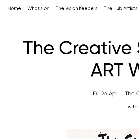
Home
What's on
The Vision Keepers
The Hub Artists
The Creative 
ART 
Fri, 26 Apr
  |  
The 