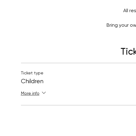
All r
Bring your o
If this workshop is sold out,
Tic
Ticket type
Children
More info