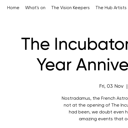
Home
What's on
The Vision Keepers
The Hub Artists
The Incubator
Year Annive
Fri, 03 Nov
  |
Nostradamus, the French Astrol
not at the opening of The Inc
had been, we doubt even he