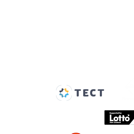
Our Supporters
Home
About us
Spaces & Faces
Contact us
What's on
Plan your visit