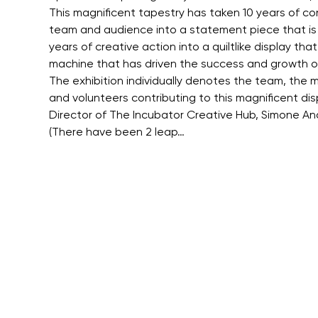
This magnificent tapestry has taken 10 years of co
team and audience into a statement piece that is flui
years of creative action into a quiltlike display t
machine that has driven the success and growth o
The exhibition individually denotes the team, the mu
and volunteers contributing to this magnificent disp
Director of The Incubator Creative Hub, Simone Ande
(There have been 2 leap…