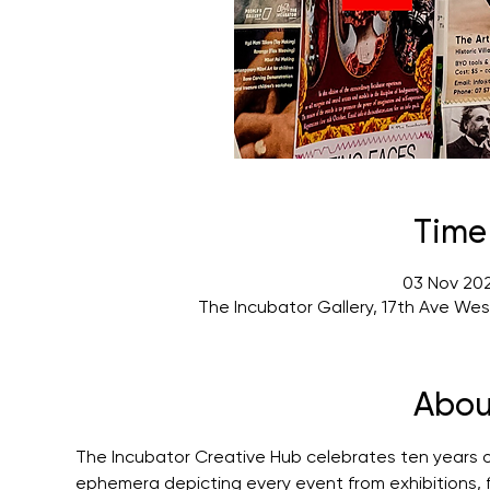
Time
03 Nov 202
The Incubator Gallery, 17th Ave We
Abou
The Incubator Creative Hub celebrates ten years of 
ephemera depicting every event from exhibitions, f