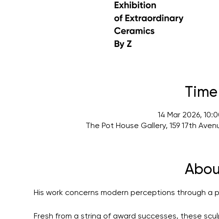
Time
14 Mar 2026, 10:
The Pot House Gallery, 159 17th Ave
Abou
His work concerns modern perceptions through a pri
Fresh from a string of award successes, these scu