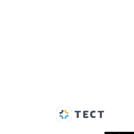
Our Supporters
Home
About us
Spaces & Faces
Contact us
What's on