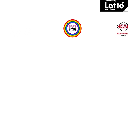
Plan your visit