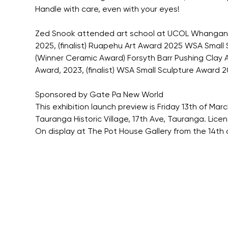
Handle with care, even with your eyes!
Zed Snook attended art school at UCOL Whanganui 
2025, (finalist) Ruapehu Art Award 2025 WSA Small S
(Winner Ceramic Award) Forsyth Barr Pushing Clay Awa
Award, 2023, (finalist) WSA Small Sculpture Award 202
Sponsored by Gate Pa New World
This exhibition launch preview is Friday 13th of Ma
Tauranga Historic Village, 17th Ave, Tauranga. Lic
On display at The Pot House Gallery from the 14th 