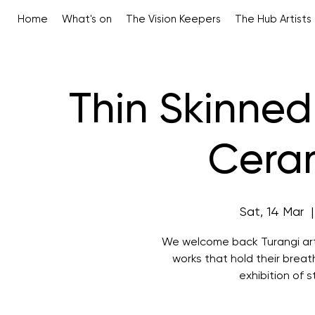
Home
What's on
The Vision Keepers
The Hub Artists
Thin Skinned
Ceram
Sat, 14 Mar
  |
We welcome back Turangi arti
works that hold their breath
exhibition of s