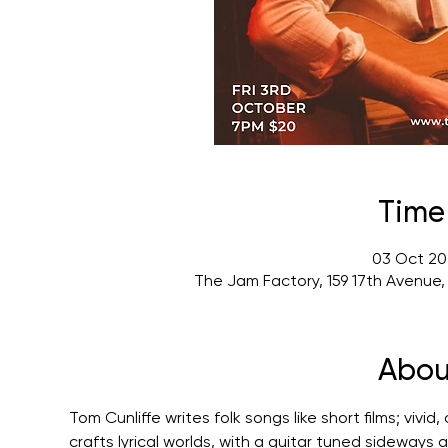
Time
03 Oct 20
The Jam Factory, 159 17th Avenue
Abou
Tom Cunliffe writes folk songs like short films; vivi
crafts lyrical worlds, with a guitar tuned sideways a