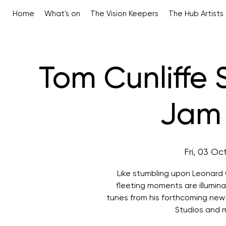
Home
What's on
The Vision Keepers
The Hub Artists
Tom Cunliffe
Jam 
Fri, 03 Oc
Like stumbling upon Leonard 
fleeting moments are illumina
tunes from his forthcoming new
Studios and 