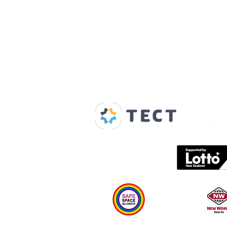
Our Supporters
Home
About us
Spaces & Faces
Contact us
What's on
Plan your visit