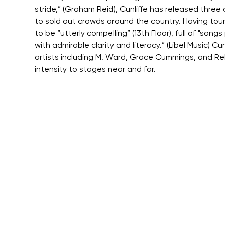
stride,” (Graham Reid), Cunliffe has released thre
to sold out crowds around the country. Having tour
to be “utterly compelling” (13th Floor), full of "s
with admirable clarity and literacy.” (Libel Music) 
artists including M. Ward, Grace Cummings, and Reb
intensity to stages near and far.