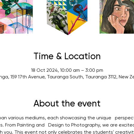
Time & Location
18 Oct 2024, 10:00 am – 3:00 pm
nga, 159 17th Avenue, Tauranga South, Tauranga 3112, New Z
About the event
span various mediums, each showcasing the unique   perspec
ts. From Painting and   Design to Photography, we are excite
h you. This event not only celebrates the students' creativity