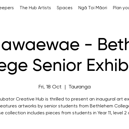
Keepers
The Hub Artists
Spaces
Ngā Toi Māori
Plan you
gawaewae - Bet
ege Senior Exhib
Fri, 18 Oct
  |  
Tauranga
ubator Creative Hub is thrilled to present an inaugural art ex
features artworks by senior students from Bethlehem Colleg
se collection includes pieces from students in Year 11, level 2 