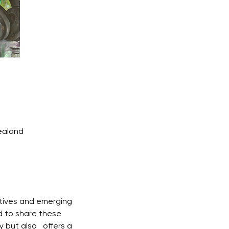
ealand
tives and emerging 
d to share these 
 but also   offers a 