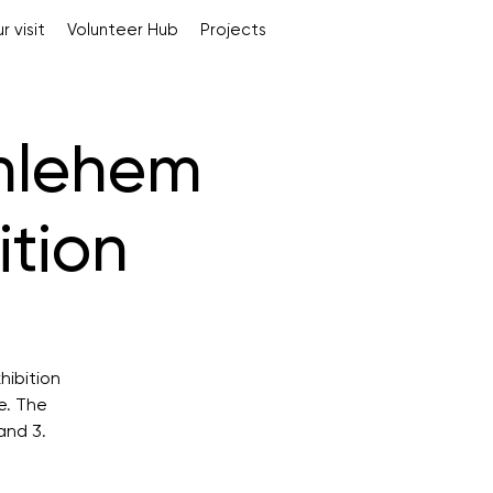
r visit
Volunteer Hub
Projects
hlehem
ition
hibition
e. The
and 3.