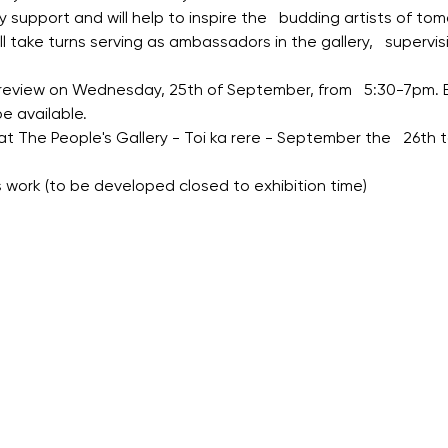
 support and will help to inspire the   budding artists of tom
 take turns serving as ambassadors in the gallery,   supervis
 preview on Wednesday, 25th of September, from   5:30-7pm. 
e available.
 at The People's Gallery - Toi ka rere - September the   26th
ts work (to be developed closed to exhibition time)