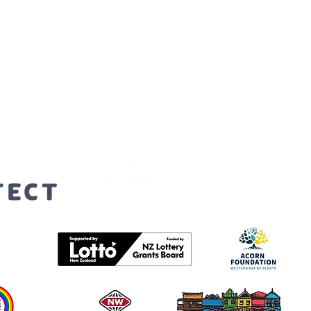
orters