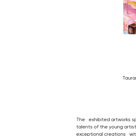
Taura
The   exhibited artworks 
talents of the young artis
exceptional creations   wit