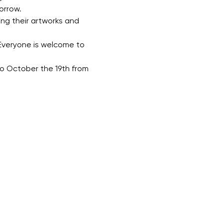
orrow.
ing their artworks and 
Everyone is welcome to 
 to October the 19th from 