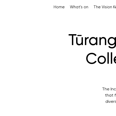
Home
What's on
The Vision 
Tūran
Coll
The Inc
that 
diver