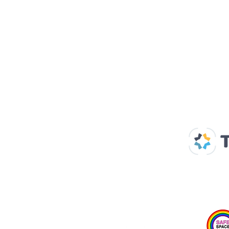
Our Supp
Home
About us
Spaces & Faces
Contact us
What's on
Plan your visit