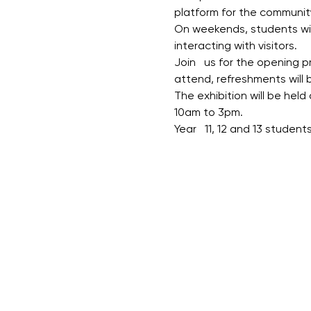
platform for the community
On weekends, students will
interacting with visitors.
Join   us for the opening
attend, refreshments will b
The exhibition will be held
10am to 3pm.
Year   11, 12 and 13 studen