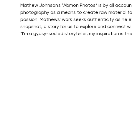
Mathew Johnson's ”Abmon Photos” is by all accounts 
photography as a means to create raw material for
passion. Mathews' work seeks authenticity as he ex
snapshot, a story for us to explore and connect w
“I’m a gypsy-souled storyteller, my inspiration is t