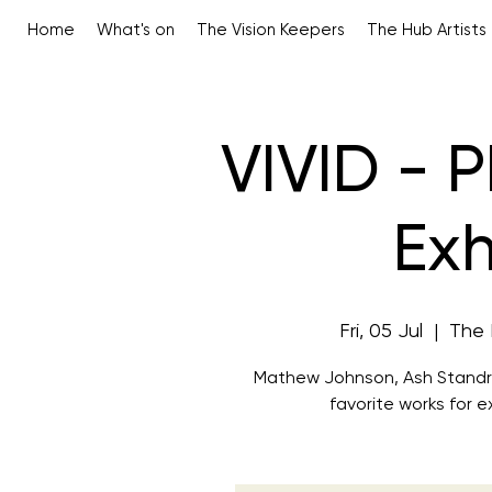
Home
What's on
The Vision Keepers
The Hub Artists
VIVID - 
Exh
Fri, 05 Jul
  |  
The 
Mathew Johnson, Ash Standrin
favorite works for ex