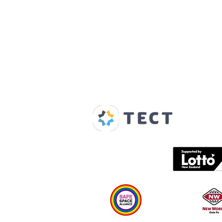
Our Supporters
Home
About us
Spaces & Faces
Contact us
What's on
Plan your visit