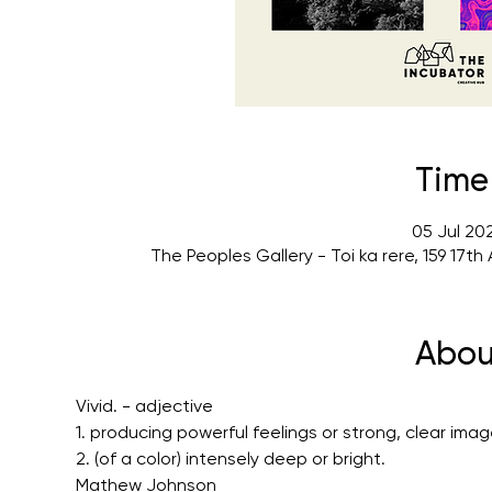
Time
05 Jul 20
The Peoples Gallery - Toi ka rere, 159 17
Abou
Vivid. - adjective
1. producing powerful feelings or strong, clear imag
2. (of a color) intensely deep or bright.
Mathew Johnson