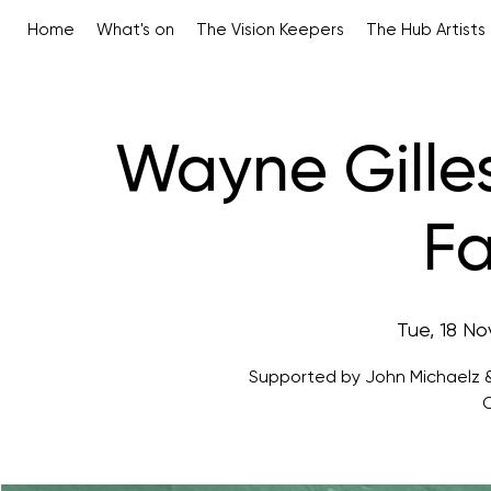
Home
What's on
The Vision Keepers
The Hub Artists
Wayne Gille
Fa
Tue, 18 No
Supported by John Michaelz &