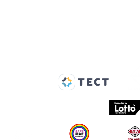
Our Supporters
Home
About us
Spaces & Faces
Contact us
What's on
Plan your visit