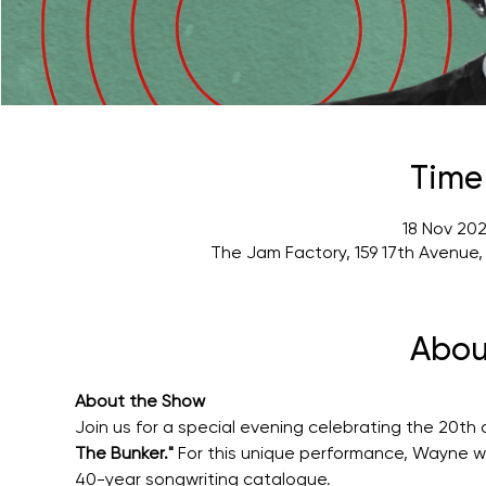
Time
18 Nov 202
The Jam Factory, 159 17th Avenue
Abou
About the Show
Join us for a special evening celebrating the 20th 
The Bunker."
 For this unique performance, Wayne wil
40-year songwriting catalogue.