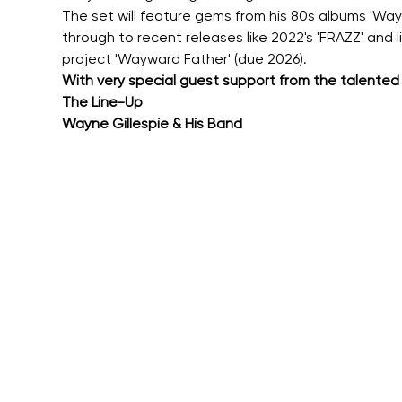
The set will feature gems from his 80s albums 'Waywar
through to recent releases like 2022's 'FRAZZ' and l
project 'Wayward Father' (due 2026).
With very special guest support from the talented
The Line-Up
Wayne Gillespie & His Band