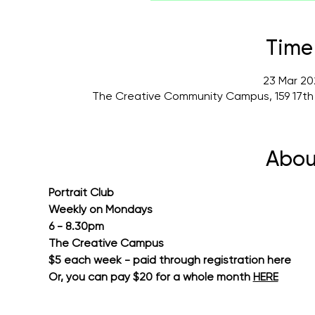
Time
23 Mar 20
The Creative Community Campus, 159 17th
Abou
Portrait Club
Weekly on Mondays
6 - 8.30pm
The Creative Campus
$5 each week - paid through registration here
Or, you can pay $20 for a whole month 
HERE