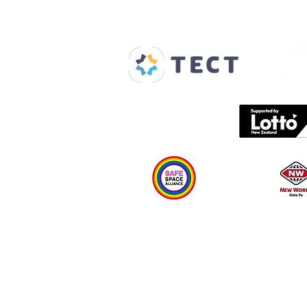
Our Supporters
Home
About us
Spaces & Faces
Contact us
What's on
Plan your visit