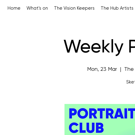
Home
What's on
The Vision Keepers
The Hub Artists
Weekly P
Mon, 23 Mar
  |  
The
Sket