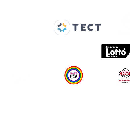
Our Supporters
Home
About us
Spaces & Faces
Contact us
What's on
Plan your visit