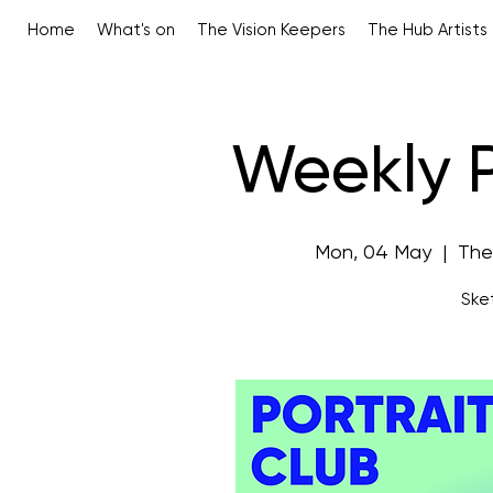
Home
What's on
The Vision Keepers
The Hub Artists
Weekly P
Mon, 04 May
  |  
The
Sket