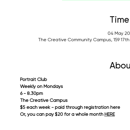
Time
04 May 20
The Creative Community Campus, 159 17th
Abou
Portrait Club
Weekly on Mondays
6 - 8.30pm
The Creative Campus
$5 each week - paid through registration here
Or, you can pay $20 for a whole month 
HERE