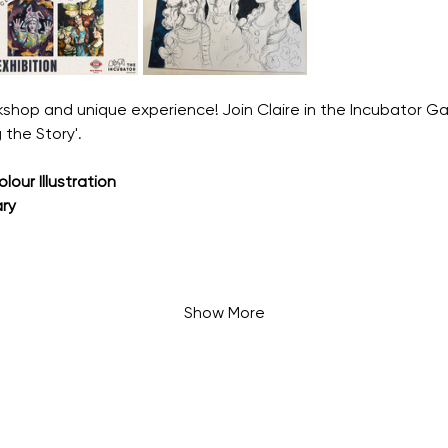
shop and unique experience! Join Claire in the Incubator Gal
 the Story'.
our Illustration
ry
Show More