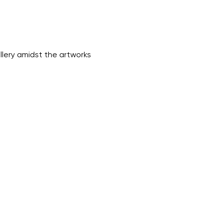
lery amidst the artworks 