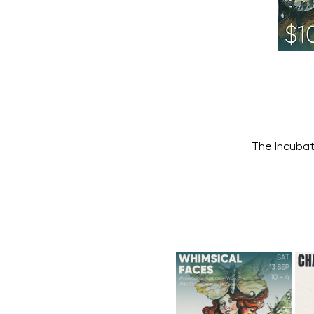
The Incubat