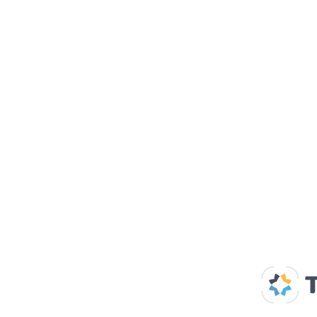
Our Supp
Home
About us
Spaces & Faces
Contact us