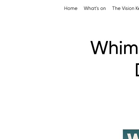
Home
What's on
The Vision 
Whims