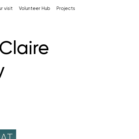
r visit
Volunteer Hub
Projects
Claire
y