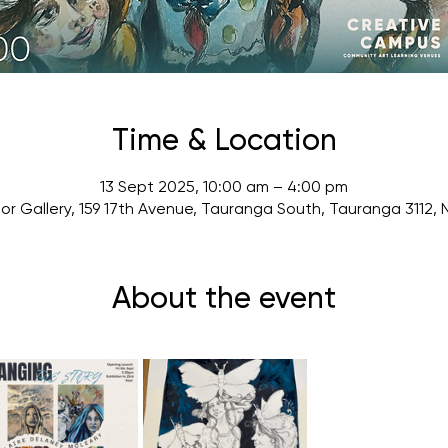
Time & Location
13 Sept 2025, 10:00 am – 4:00 pm
or Gallery, 159 17th Avenue, Tauranga South, Tauranga 3112,
About the event