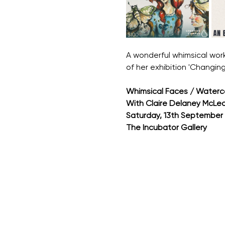
A wonderful whimsical work
of her exhibition 'Changing
Whimsical Faces / Watercol
With Claire Delaney McLea
Saturday, 13th September
The Incubator Gallery