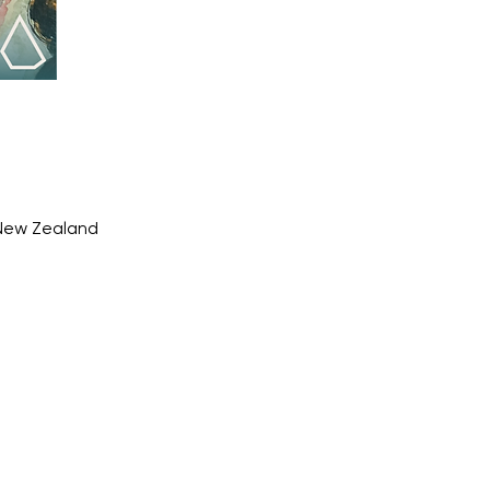
 New Zealand