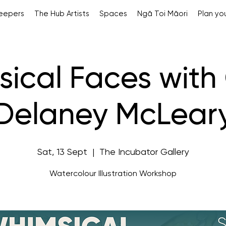
Keepers
The Hub Artists
Spaces
Ngā Toi Māori
Plan you
ical Faces with 
Delaney McLear
Sat, 13 Sept
  |  
The Incubator Gallery
Watercolour Illustration Workshop