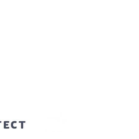
orters