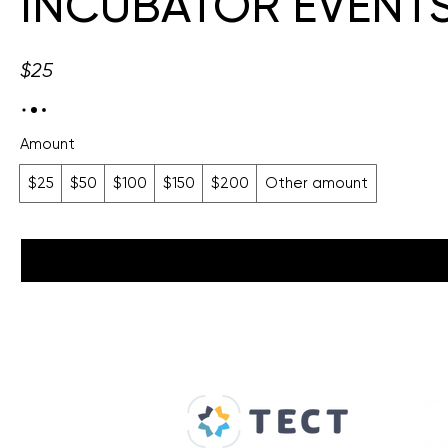
INCUBATOR EVENTS 
$25
Amount
$25
$50
$100
$150
$200
Other amount
Our Supporters
Home
About us
Spaces & Faces