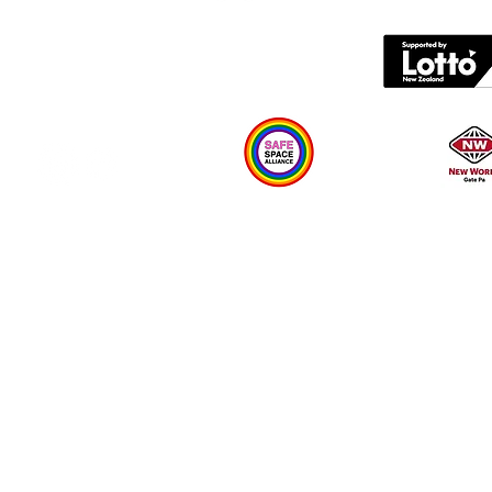
Contact us
What's on
Plan your visit