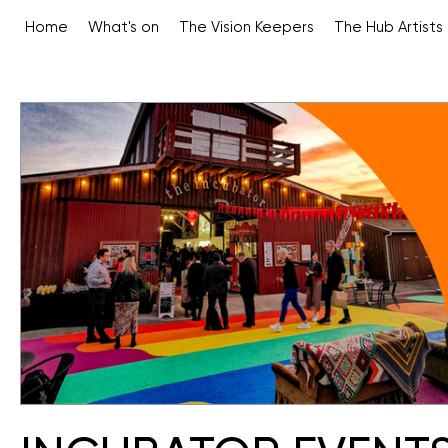
Home
What's on
The Vision Keepers
The Hub Artists