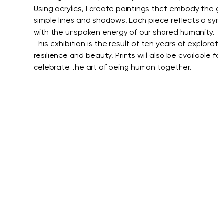
Using acrylics, I create paintings that embody the
simple lines and shadows. Each piece reflects a sym
with the unspoken energy of our shared humanity.
This exhibition is the result of ten years of explor
resilience and beauty. Prints will also be available 
celebrate the art of being human together.