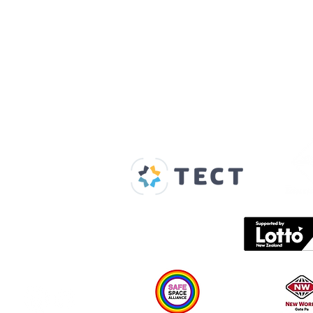
Our Supporters
Home
About us
Spaces & Faces
Contact us
What's on
Plan your visit