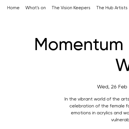
Home
What's on
The Vision Keepers
The Hub Artists
Momentum -
W
Wed, 26 Feb
 
In the vibrant world of the ar
celebration of the female f
emotions in acrylics and w
vulnerab