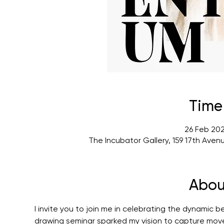
Time
26 Feb 202
The Incubator Gallery, 159 17th Ave
Abou
I invite you to join me in celebrating the dynamic 
drawing seminar sparked my vision to capture mov